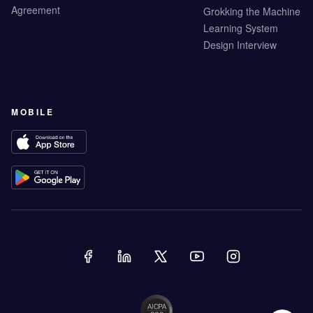
Agreement
Grokking the Machine
Learning System
Design Interview
MOBILE