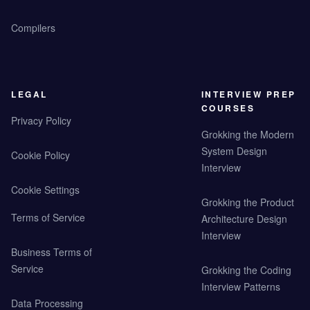
Compilers
LEGAL
INTERVIEW PREP
COURSES
Privacy Policy
Grokking the Modern
System Design
Cookie Policy
Interview
Cookie Settings
Grokking the Product
Terms of Service
Architecture Design
Interview
Business Terms of
Service
Grokking the Coding
Interview Patterns
Data Processing