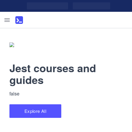
Jest courses and
guides
false
Explore All