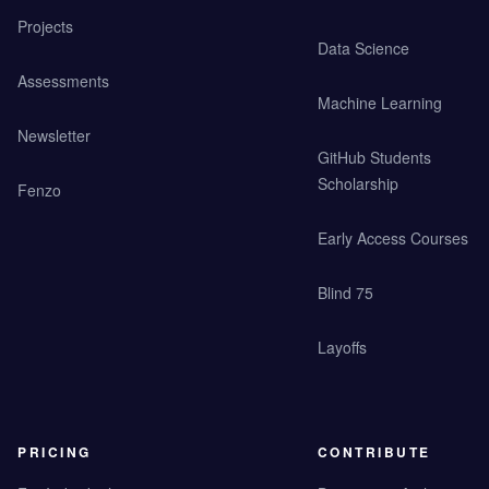
Projects
Data Science
Assessments
Machine Learning
Newsletter
GitHub Students
Scholarship
Fenzo
Early Access Courses
Blind 75
Layoffs
PRICING
CONTRIBUTE