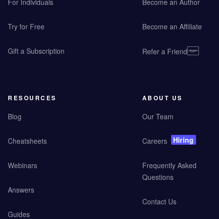
For Individuals
Become an Author
Try for Free
Become an Affiliate
Gift a Subscription
Refer a Friend
RESOURCES
ABOUT US
Blog
Our Team
Hiring
Cheatsheets
Careers
Webinars
Frequently Asked
Questions
Answers
Contact Us
Guides