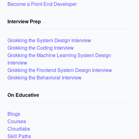
Become a Front End Developer
Interview Prep
Grokking the System Design Interview
Grokking the Coding Interview
Grokking the Machine Learning System Design
Interview
Grokking the Frontend System Design Interview
Grokking the Behavioral Interview
On Educative
Blogs
Courses
Cloudlabs
Skill Paths