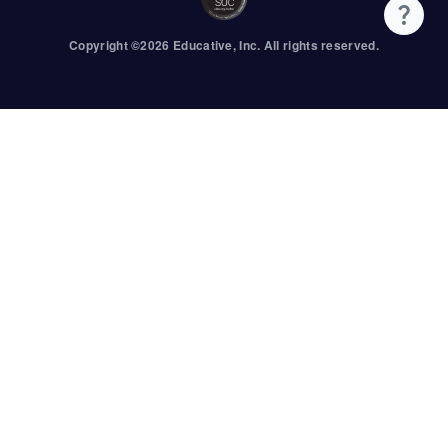
Copyright ©
2026
Educative
, Inc. All rights reserved.