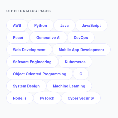
OTHER CATALOG PAGES
AWS
Python
Java
JavaScript
React
Generative AI
DevOps
Web Development
Mobile App Development
Software Engineering
Kubernetes
Object Oriented Programming
C
System Design
Machine Learning
Node.js
PyTorch
Cyber Security