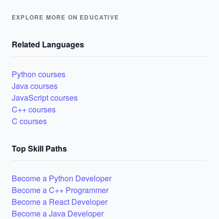
EXPLORE MORE ON EDUCATIVE
Related Languages
Python courses
Java courses
JavaScript courses
C++ courses
C courses
Top Skill Paths
Become a Python Developer
Become a C++ Programmer
Become a React Developer
Become a Java Developer