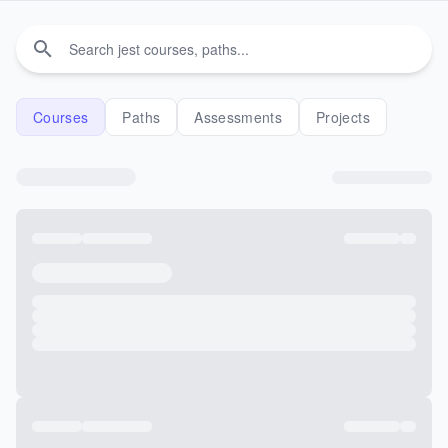
Courses
Paths
Assessments
Projects