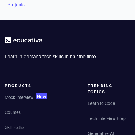
Projects
Learn in-demand tech skills in half the time
PRODUCTS
TRENDING
TOPICS
New
Mock Interview
Learn to Code
Courses
Tech Interview Prep
Skill Paths
Generative AI