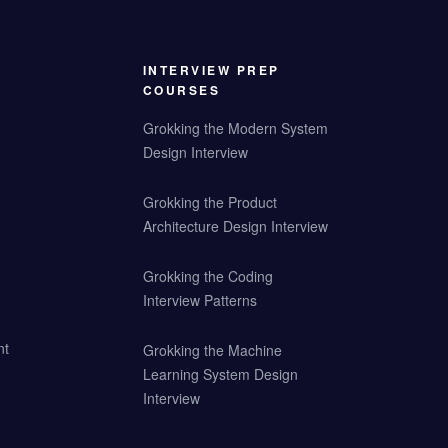
INTERVIEW PREP
COURSES
Grokking the Modern System
Design Interview
Grokking the Product
Architecture Design Interview
Grokking the Coding
Interview Patterns
nt
Grokking the Machine
Learning System Design
Interview