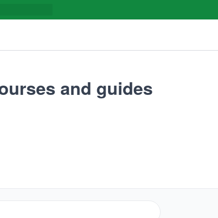
ourses and guides