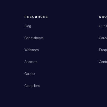
RESOURCES
ABO
Blog
Our 
Cheatsheets
Care
Webinars
Freq
Answers
Cont
Guides
Compilers