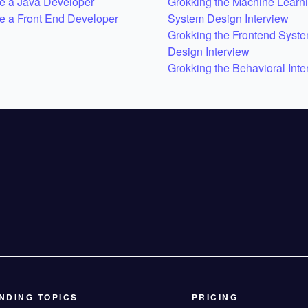
 a Java Developer
Grokking the Machine Learn
 a Front End Developer
System Design Interview
Grokking the Frontend Syst
Design Interview
Grokking the Behavioral Inte
NDING TOPICS
PRICING