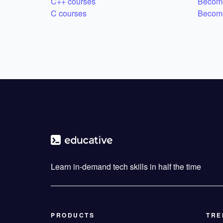
C++ courses
Become
C courses
Become
Learn in-demand tech skills in half the time
PRODUCTS
TRE