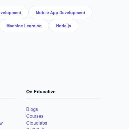
velopment
Mobile App Development
Machine Learning
Node.js
On Educative
Blogs
Courses
ew
Cloudlabs