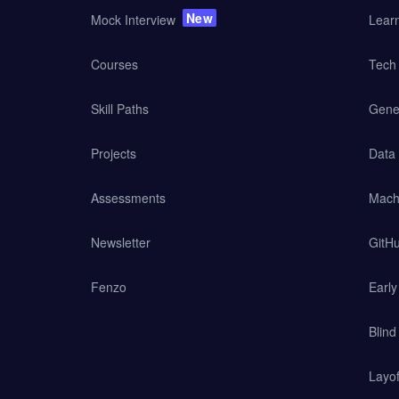
New
Mock Interview
Lear
Courses
Tech 
Skill Paths
Gener
Projects
Data
Assessments
Mach
Newsletter
GitHu
Fenzo
Earl
Blind
Layof