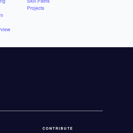
ing
Skill Paths
Projects
em
rview
CONTRIBUTE