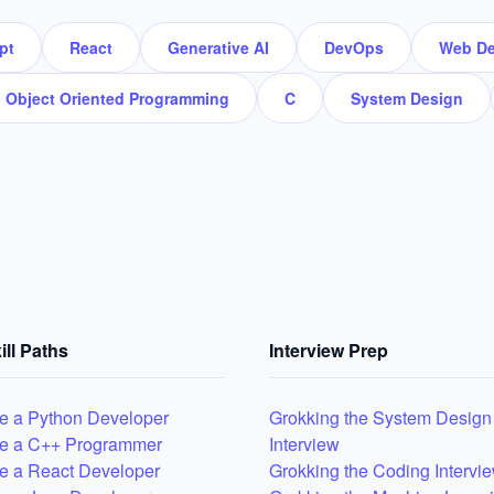
pt
React
Generative AI
DevOps
Web De
Object Oriented Programming
C
System Design
ill Paths
Interview Prep
 a Python Developer
Grokking the System Design
e a C++ Programmer
Interview
 a React Developer
Grokking the Coding Intervi