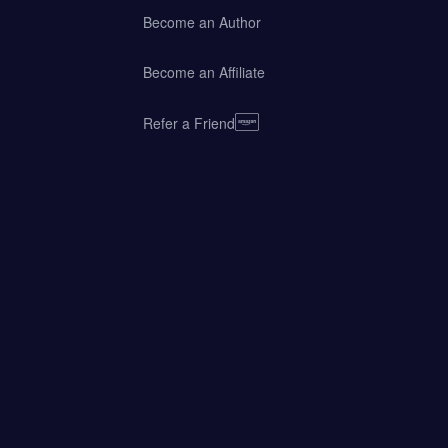
Become an Author
Become an Affiliate
Refer a Friend