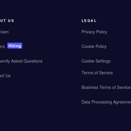
UT US
LEGAL
Team
Privacy Policy
Hiring
ers
Cookie Policy
uently Asked Questions
Cookie Settings
Terms of Service
act Us
Business Terms of Service
Data Processing Agreeme