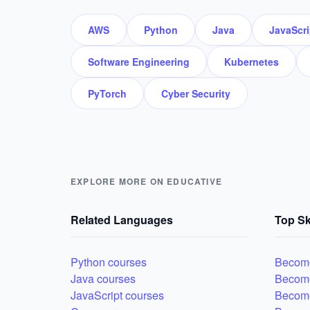
AWS
Python
Java
JavaScri
Software Engineering
Kubernetes
PyTorch
Cyber Security
EXPLORE MORE ON EDUCATIVE
Related Languages
Top Sk
Python courses
Become
Java courses
Becom
JavaScript courses
Become