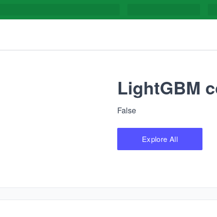
LightGBM c
False
Explore All