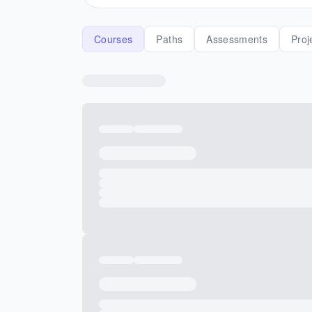
Courses
Paths
Assessments
Proj