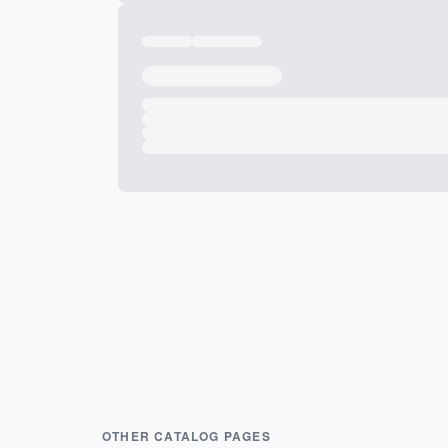
OTHER CATALOG PAGES