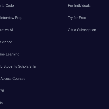
n to Code
For Individuals
Interview Prep
Try for Free
ative AI
Gift a Subscription
 Science
ine Learning
b Students Scholarship
y Access Courses
 75
fs