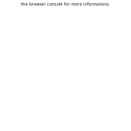
the browser console for more information).