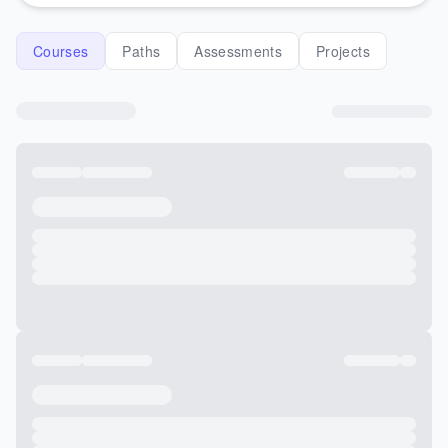
Courses
Paths
Assessments
Projects