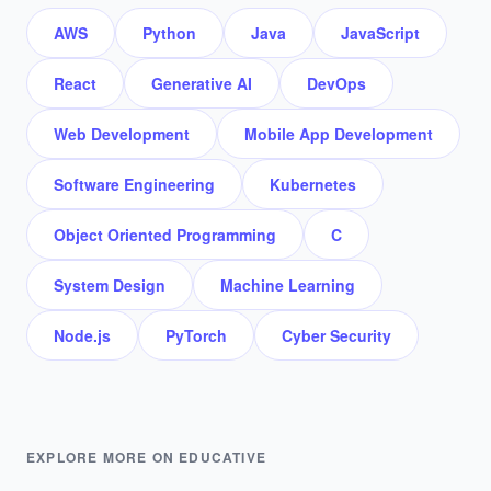
AWS
Python
Java
JavaScript
React
Generative AI
DevOps
Web Development
Mobile App Development
Software Engineering
Kubernetes
Object Oriented Programming
C
System Design
Machine Learning
Node.js
PyTorch
Cyber Security
EXPLORE MORE ON EDUCATIVE