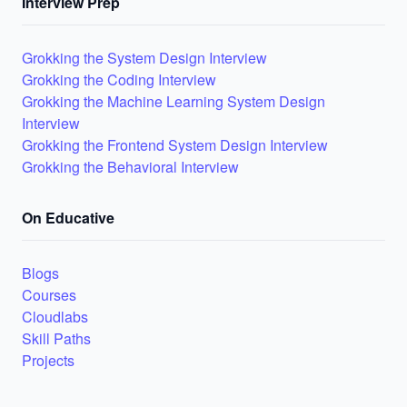
Interview Prep
Grokking the System Design Interview
Grokking the Coding Interview
Grokking the Machine Learning System Design
Interview
Grokking the Frontend System Design Interview
Grokking the Behavioral Interview
On Educative
Blogs
Courses
Cloudlabs
Skill Paths
Projects