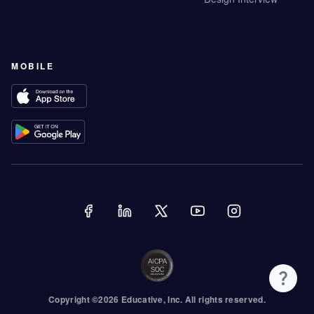
MOBILE
Copyright ©
2026
Educative
, Inc. All rights reserved.