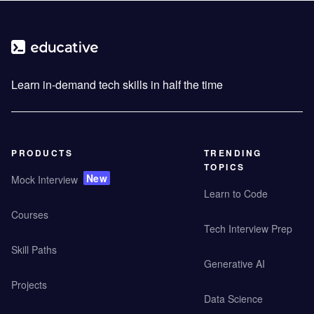
Learn in-demand tech skills in half the time
PRODUCTS
TRENDING
TOPICS
New
Mock Interview
Learn to Code
Courses
Tech Interview Prep
Skill Paths
Generative AI
Projects
Data Science