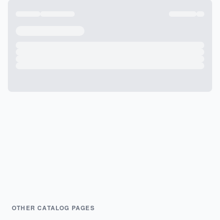
OTHER CATALOG PAGES