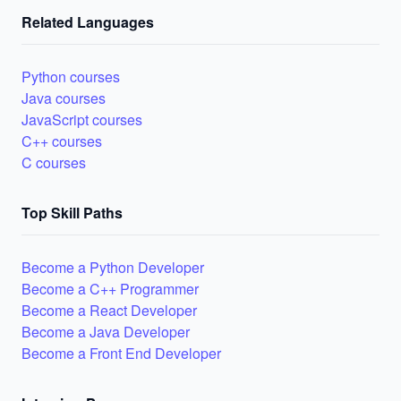
Related Languages
Python courses
Java courses
JavaScript courses
C++ courses
C courses
Top Skill Paths
Become a Python Developer
Become a C++ Programmer
Become a React Developer
Become a Java Developer
Become a Front End Developer