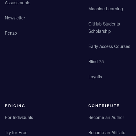
Assessments
Machine Learning
Newsletter
GitHub Students
Scholarship
Fenzo
Early Access Courses
Blind 75
Layoffs
PRICING
CONTRIBUTE
For Individuals
Become an Author
Try for Free
Become an Affiliate