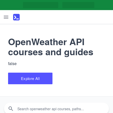
OpenWeather API
courses and guides
false
Explore All