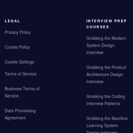
LEGAL
INTERVIEW PREP
COURSES
Privacy Policy
Grokking the Modern
System Design
Cookie Policy
Interview
Cookie Settings
Grokking the Product
Terms of Service
Architecture Design
Interview
Business Terms of
Service
Grokking the Coding
Interview Patterns
Data Processing
Agreement
Grokking the Machine
Learning System
Design Interview