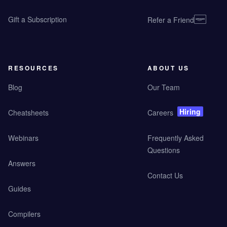
Gift a Subscription
Refer a Friend
RESOURCES
ABOUT US
Blog
Our Team
Hiring
Cheatsheets
Careers
Webinars
Frequently Asked
Questions
Answers
Contact Us
Guides
Compilers