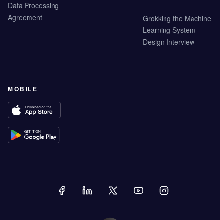
Data Processing
Agreement
Grokking the Machine
Learning System
Design Interview
MOBILE