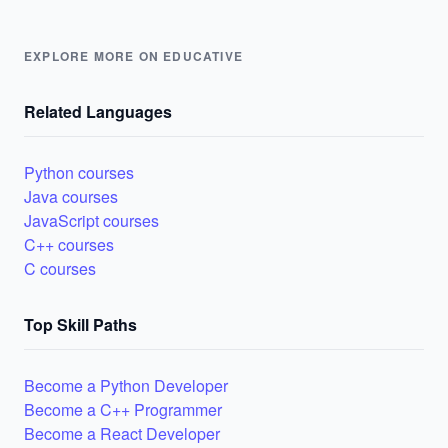
EXPLORE MORE ON EDUCATIVE
Related Languages
Python courses
Java courses
JavaScript courses
C++ courses
C courses
Top Skill Paths
Become a Python Developer
Become a C++ Programmer
Become a React Developer