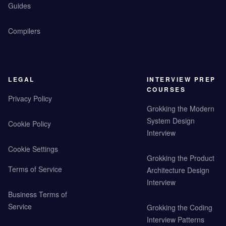
Guides
Compilers
LEGAL
INTERVIEW PREP
COURSES
Privacy Policy
Grokking the Modern
System Design
Cookie Policy
Interview
Cookie Settings
Grokking the Product
Terms of Service
Architecture Design
Interview
Business Terms of
Service
Grokking the Coding
Interview Patterns