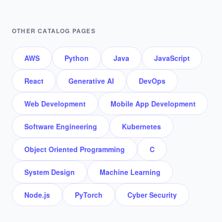
OTHER CATALOG PAGES
AWS
Python
Java
JavaScript
React
Generative AI
DevOps
Web Development
Mobile App Development
Software Engineering
Kubernetes
Object Oriented Programming
C
System Design
Machine Learning
Node.js
PyTorch
Cyber Security