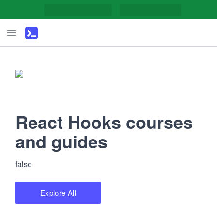
React Hooks courses
and guides
false
Explore All