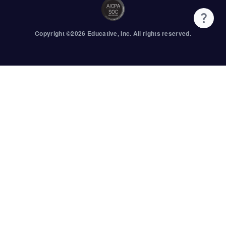
Copyright ©
2026
Educative
, Inc. All rights reserved.