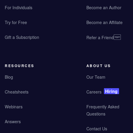
For Individuals
Become an Author
Try for Free
Become an Affiliate
Gift a Subscription
Refer a Friend
RESOURCES
ABOUT US
Blog
Our Team
Hiring
Cheatsheets
Careers
Webinars
Frequently Asked
Questions
Answers
Contact Us