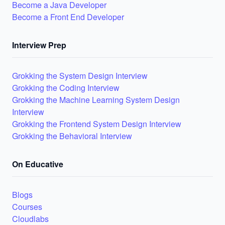
Become a Java Developer
Become a Front End Developer
Interview Prep
Grokking the System Design Interview
Grokking the Coding Interview
Grokking the Machine Learning System Design
Interview
Grokking the Frontend System Design Interview
Grokking the Behavioral Interview
On Educative
Blogs
Courses
Cloudlabs