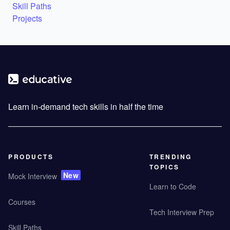
Skill Paths
Projects
Learn in-demand tech skills in half the time
PRODUCTS
TRENDING
TOPICS
New
Mock Interview
Learn to Code
Courses
Tech Interview Prep
Skill Paths