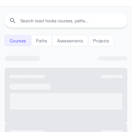
Courses
Paths
Assessments
Projects