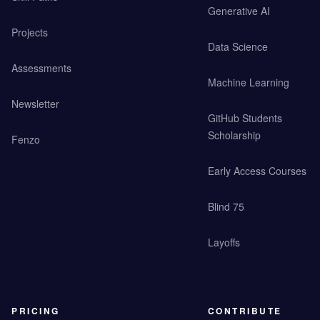
Generative AI
Projects
Data Science
Assessments
Machine Learning
Newsletter
GitHub Students
Scholarship
Fenzo
Early Access Courses
Blind 75
Layoffs
PRICING
CONTRIBUTE