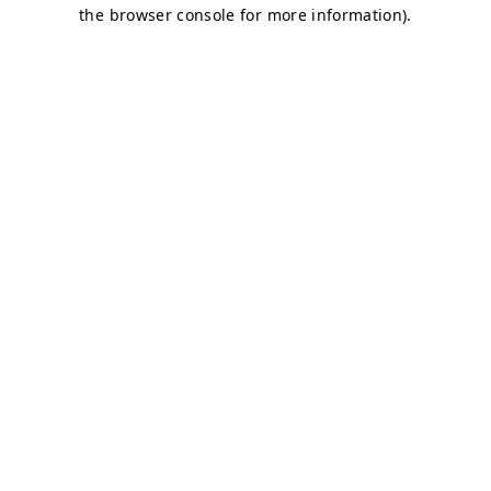
the browser console for more information).