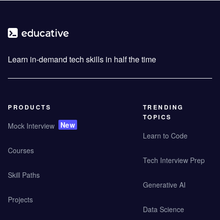
Learn in-demand tech skills in half the time
PRODUCTS
TRENDING
TOPICS
New
Mock Interview
Learn to Code
Courses
Tech Interview Prep
Skill Paths
Generative AI
Projects
Data Science