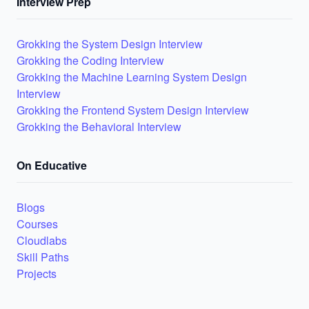
Interview Prep
Grokking the System Design Interview
Grokking the Coding Interview
Grokking the Machine Learning System Design
Interview
Grokking the Frontend System Design Interview
Grokking the Behavioral Interview
On Educative
Blogs
Courses
Cloudlabs
Skill Paths
Projects