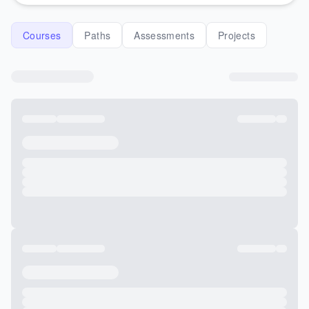
Courses
Paths
Assessments
Projects