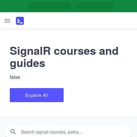
SignalR courses and
guides
false
Explore All