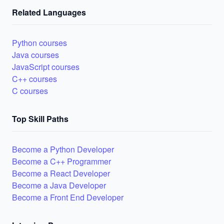
Related Languages
Python courses
Java courses
JavaScript courses
C++ courses
C courses
Top Skill Paths
Become a Python Developer
Become a C++ Programmer
Become a React Developer
Become a Java Developer
Become a Front End Developer