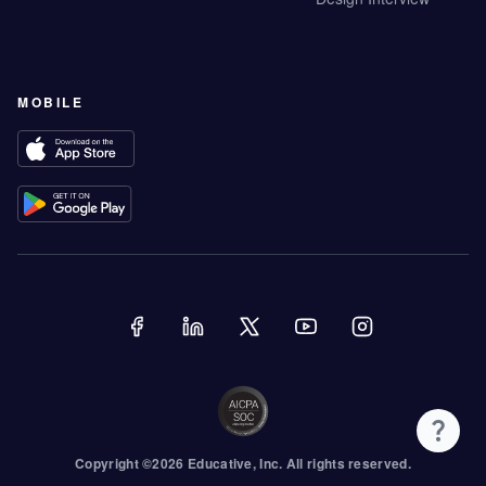
MOBILE
Copyright ©
2026
Educative
, Inc. All rights reserved.