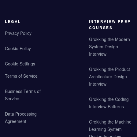
LEGAL
INTERVIEW PREP
COURSES
Privacy Policy
Grokking the Modern
System Design
Cookie Policy
Interview
Cookie Settings
Grokking the Product
Terms of Service
Architecture Design
Interview
Business Terms of
Service
Grokking the Coding
Interview Patterns
Data Processing
Agreement
Grokking the Machine
Learning System
Design Interview