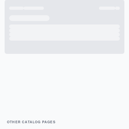
OTHER CATALOG PAGES