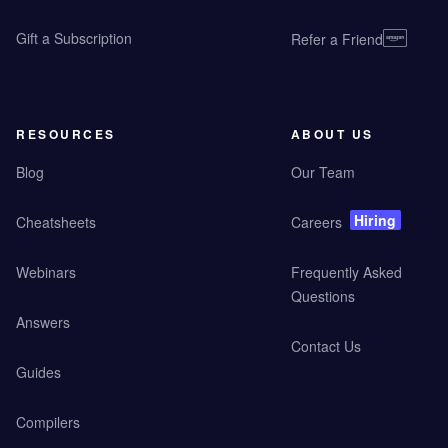
Gift a Subscription
Refer a Friend
RESOURCES
ABOUT US
Blog
Our Team
Hiring
Cheatsheets
Careers
Webinars
Frequently Asked
Questions
Answers
Contact Us
Guides
Compilers