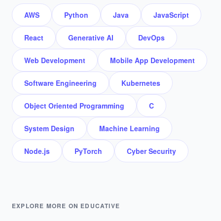
AWS
Python
Java
JavaScript
React
Generative AI
DevOps
Web Development
Mobile App Development
Software Engineering
Kubernetes
Object Oriented Programming
C
System Design
Machine Learning
Node.js
PyTorch
Cyber Security
EXPLORE MORE ON EDUCATIVE