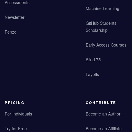
Assessments
Machine Learning
Newsletter
GitHub Students
Scholarship
Fenzo
Early Access Courses
Blind 75
Layoffs
PRICING
CONTRIBUTE
For Individuals
Become an Author
Try for Free
Become an Affiliate