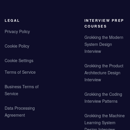
LEGAL
INTERVIEW PREP
COURSES
Privacy Policy
Grokking the Modern
System Design
Cookie Policy
Interview
Cookie Settings
Grokking the Product
Terms of Service
Architecture Design
Interview
Business Terms of
Service
Grokking the Coding
Interview Patterns
Data Processing
Agreement
Grokking the Machine
Learning System
Design Interview