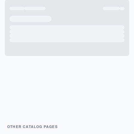
OTHER CATALOG PAGES