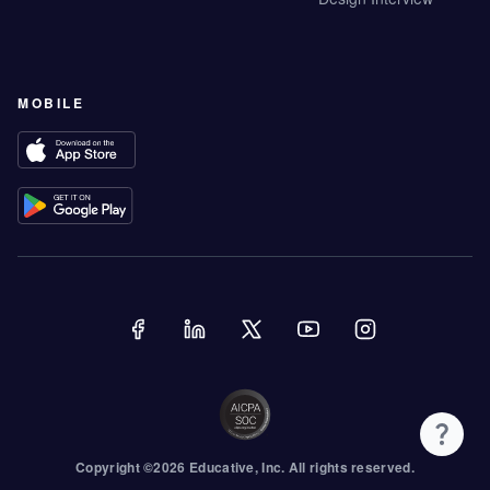
MOBILE
Copyright ©
2026
Educative
, Inc. All rights reserved.