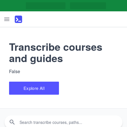
Transcribe courses
and guides
False
Explore All