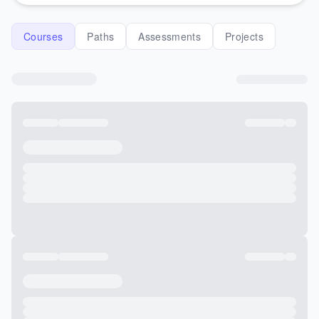
Courses
Paths
Assessments
Projects