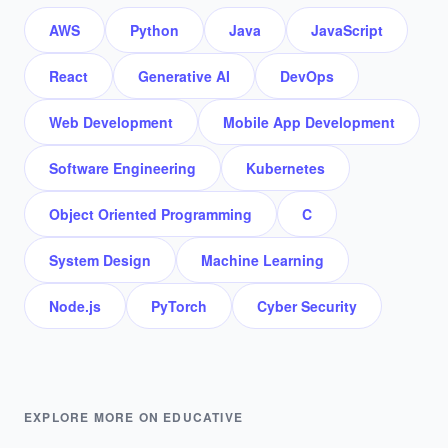
AWS
Python
Java
JavaScript
React
Generative AI
DevOps
Web Development
Mobile App Development
Software Engineering
Kubernetes
Object Oriented Programming
C
System Design
Machine Learning
Node.js
PyTorch
Cyber Security
EXPLORE MORE ON EDUCATIVE