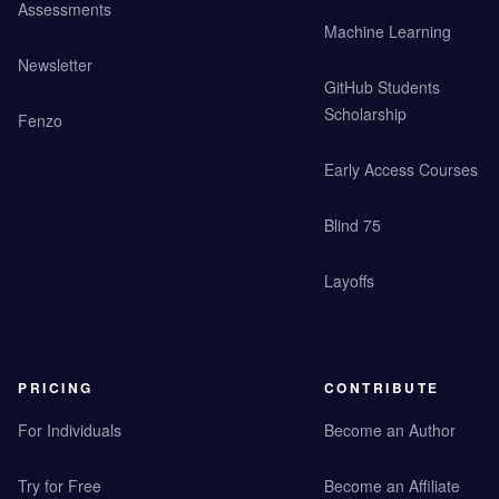
Assessments
Machine Learning
Newsletter
GitHub Students
Scholarship
Fenzo
Early Access Courses
Blind 75
Layoffs
PRICING
CONTRIBUTE
For Individuals
Become an Author
Try for Free
Become an Affiliate