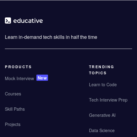
Learn in-demand tech skills in half the time
PRODUCTS
TRENDING
TOPICS
New
Mock Interview
Learn to Code
Courses
Tech Interview Prep
Skill Paths
Generative AI
Projects
Data Science