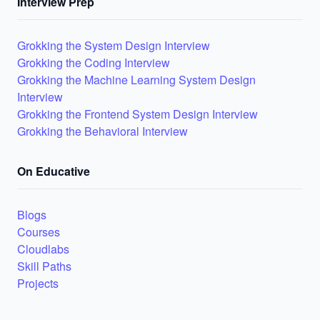
Interview Prep
Grokking the System Design Interview
Grokking the Coding Interview
Grokking the Machine Learning System Design
Interview
Grokking the Frontend System Design Interview
Grokking the Behavioral Interview
On Educative
Blogs
Courses
Cloudlabs
Skill Paths
Projects