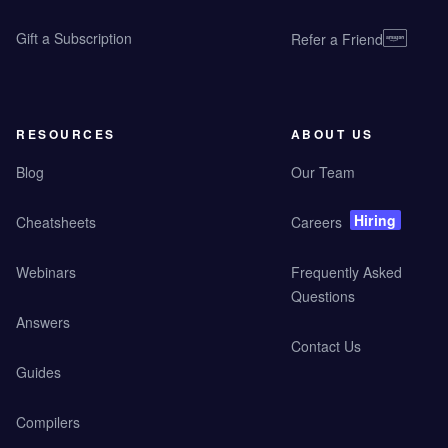
Gift a Subscription
Refer a Friend
RESOURCES
ABOUT US
Blog
Our Team
Hiring
Cheatsheets
Careers
Webinars
Frequently Asked
Questions
Answers
Contact Us
Guides
Compilers