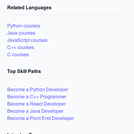
Related Languages
Python courses
Java courses
JavaScript courses
C++ courses
C courses
Top Skill Paths
Become a Python Developer
Become a C++ Programmer
Become a React Developer
Become a Java Developer
Become a Front End Developer