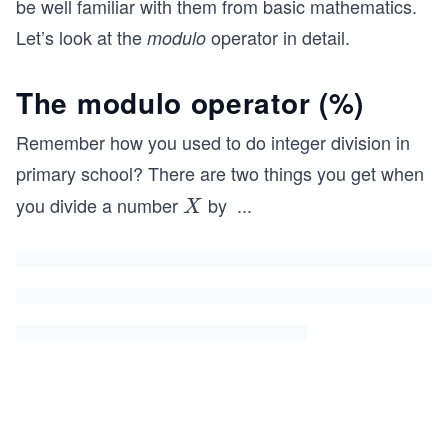
be well familiar with them from basic mathematics.
Let’s look at the
operator in detail.
modulo
The modulo operator (
%
)
Remember how you used to do integer division in
primary school? There are two things you get when
you divide a number
by
...
X
Y
X