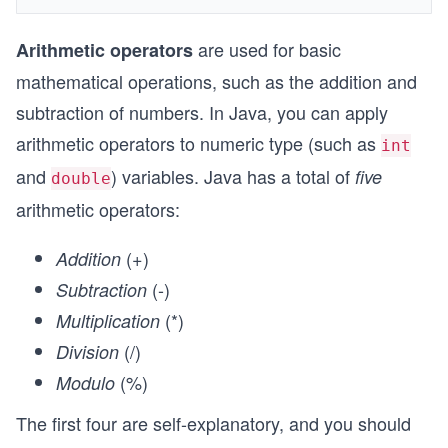
are used for basic
Arithmetic operators
mathematical operations, such as the addition and
subtraction of numbers. In Java, you can apply
arithmetic operators to numeric type (such as
int
and
) variables. Java has a total of
five
double
arithmetic operators:
(
+
)
Addition
(
-
)
Subtraction
(
*
)
Multiplication
(
/
)
Division
(
%
)
Modulo
The first four are self-explanatory, and you should