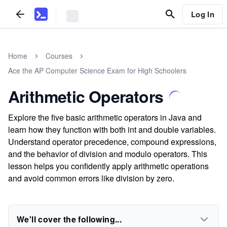
Log In
Home
Courses
Ace the AP Computer Science Exam for High Schoolers
Arithmetic Operators
Explore the five basic arithmetic operators in Java and
learn how they function with both int and double variables.
Understand operator precedence, compound expressions,
and the behavior of division and modulo operators. This
lesson helps you confidently apply arithmetic operations
and avoid common errors like division by zero.
We'll cover the following...