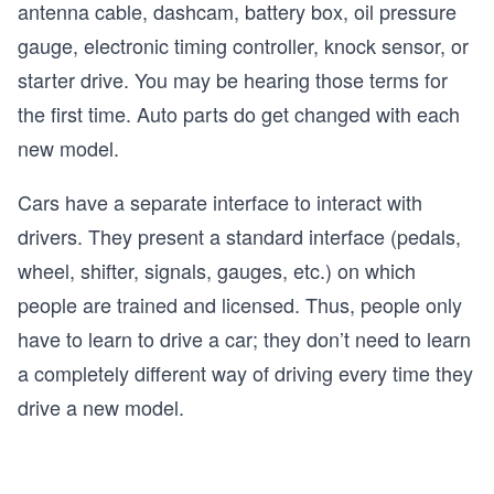
antenna cable, dashcam, battery box, oil pressure
gauge, electronic timing controller, knock sensor, or
starter drive. You may be hearing those terms for
the first time. Auto parts do get changed with each
new model.
Cars have a separate interface to interact with
drivers. They present a standard interface (pedals,
wheel, shifter, signals, gauges, etc.) on which
people are trained and licensed. Thus, people only
have to learn to drive a car; they don’t need to learn
a completely different way of driving every time they
drive a new model.