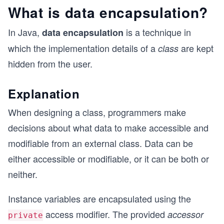
What is data encapsulation?
In Java,
is a technique in
data encapsulation
which the implementation details of a
are kept
class
hidden from the user.
Explanation
When designing a class, programmers make
decisions about what data to make accessible and
modifiable from an external class. Data can be
either accessible or modifiable, or it can be both or
neither.
Instance variables are encapsulated using the
access modifier. The provided
accessor
private