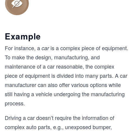
Example
For instance, a
is a complex piece of equipment.
car
To make the design, manufacturing, and
maintenance of a car reasonable, the complex
piece of equipment is divided into many parts. A car
manufacturer can also offer various options while
still having a vehicle undergoing the manufacturing
process.
Driving a car doesn’t require the information of
complex auto parts, e.g., unexposed bumper,