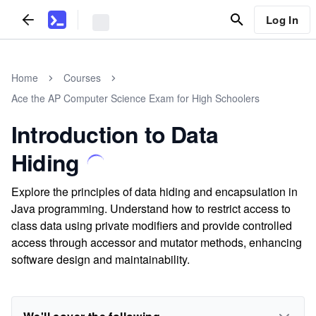
Log In
Home
Courses
Ace the AP Computer Science Exam for High Schoolers
Introduction to Data
Hiding
Explore the principles of data hiding and encapsulation in
Java programming. Understand how to restrict access to
class data using private modifiers and provide controlled
access through accessor and mutator methods, enhancing
software design and maintainability.