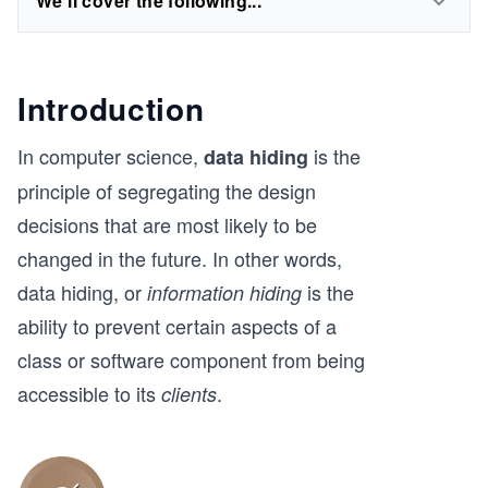
We'll cover the following...
Introduction
In computer science,
is the
data hiding
principle of segregating the design
decisions that are most likely to be
changed in the future. In other words,
data hiding, or
is the
information hiding
ability to prevent certain aspects of a
class or software component from being
accessible to its
.
clients