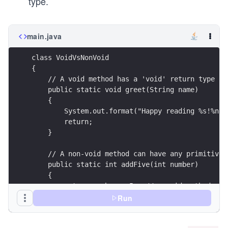
type.
main.java
class VoidVsNonVoid 
{
    // A void method has a 'void' return type
    public static void greet(String name)
    {
        System.out.format("Happy reading %s!%n",
        return;
    }
    // A non-void method can have any primitive 
    public static int addFive(int number)
    {
        return number + 5;  // a void method use
    }
Run
    public static void main(String args[]) 