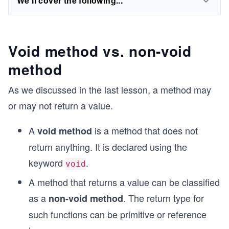
We'll cover the following...
Void method vs. non-void
method
As we discussed in the last lesson, a method may
or may not return a value.
A
is a method that does not
void method
return anything. It is declared using the
keyword
.
void
A method that returns a value can be classified
as a
. The return type for
non-void method
such functions can be primitive or reference