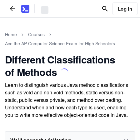
Log In
Home
Courses
Ace the AP Computer Science Exam for High Schoolers
Different Classifications
of Methods
Learn to distinguish various Java method classifications
such as void and non-void methods, static versus non-
static, public versus private, and method overloading.
Understand when and how each type is used, enabling
you to write more effective object-oriented code in Java.