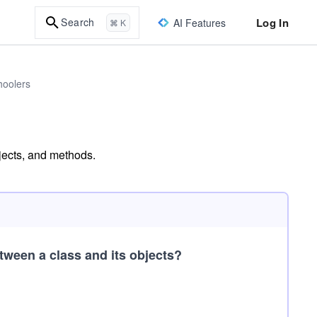
Log In
Search
AI Features
⌘ K
hoolers
bjects, and methods.
tween a class and its objects?