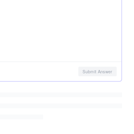
Submit Answer