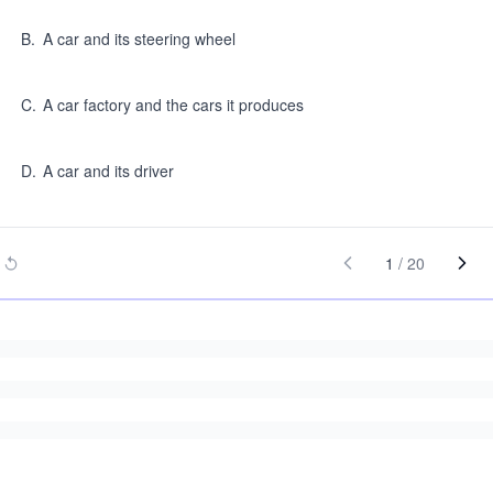
B
.
A car and its steering wheel
C
.
A car factory and the cars it produces
D
.
A car and its driver
1
/
20