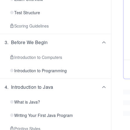
Test Structure
Scoring Guidelines
3
.
Before We Begin
Introduction to Computers
Introduction to Programming
4
.
Introduction to Java
What is Java?
Writing Your First Java Program
Printing Styles