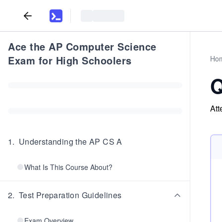
Ace the AP Computer Science
Exam for High Schoolers
Ho
Q
Att
1
.
Understanding the AP CS A
What Is This Course About?
2
.
Test Preparation Guidelines
Exam Overview