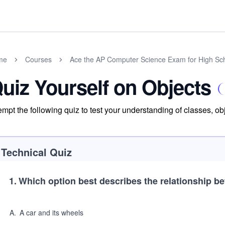
me
Courses
Ace the AP Computer Science Exam for High Sc
uiz Yourself on Objects
empt the following quiz to test your understanding of classes, o
Technical Quiz
1
.
Which option best describes the relationship be
A
.
A car and its wheels