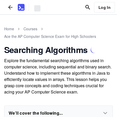
Log In
Home
Courses
Ace the AP Computer Science Exam for High Schoolers
Searching Algorithms
Explore the fundamental searching algorithms used in
computer science, including sequential and binary search.
Understand how to implement these algorithms in Java to
efficiently locate values in arrays. This lesson helps you
grasp core concepts and coding techniques crucial for
acing your AP Computer Science exam.
We'll cover the following...