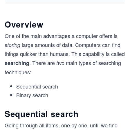
Overview
One of the main advantages a computer offers is
large amounts of data. Computers can find
storing
things quicker than humans. This capability is called
. There are
main types of searching
searching
two
techniques:
Sequential search
Binary search
Sequential search
Going through all items, one by one, until we find