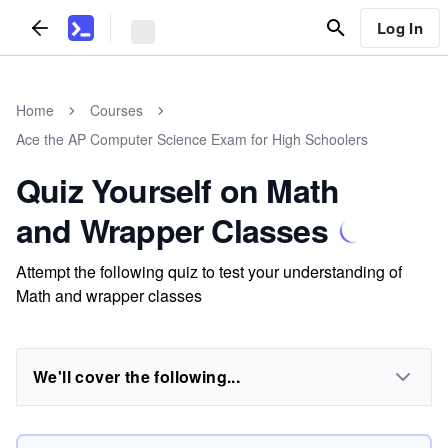
Log In
Home
Courses
Ace the AP Computer Science Exam for High Schoolers
Quiz Yourself on Math
and Wrapper Classes
Attempt the following quiz to test your understanding of
Math and wrapper classes
We'll cover the following...