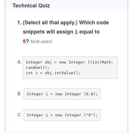
Technical Quiz
1
.
(Select all that apply.)
Which code
snippets will assign
equal to
i
?
Multi-select
0
A
.
Integer obj = new Integer ((int)Math.
random());

B
.
C
.