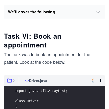
We'll cover the following...
Task VI: Book an
appointment
The task was to book an appointment for the
patient. Look at the code below.
Driver.java