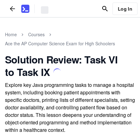
Log In
Home
Courses
Ace the AP Computer Science Exam for High Schoolers
Solution Review: Task VI
to Task IX
Explore key Java programming tasks to manage a hospital
system, including booking patient appointments with
specific doctors, printing lists of different specialists, setting
doctor availability, and controlling patient flow based on
doctor status. This lesson deepens your understanding of
object-oriented programming and method implementation
within a healthcare context.