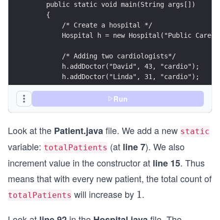
Run
Look at the
file. We add a new
Patient.java
static
variable:
(at
). We also
line 7
totalPatients
increment value in the constructor at
. Thus
line 15
means that with every new patient, the total count of
will increase by
.
1
1
totalPatients
Look at
in the
file. The
line 92
Hospital.java