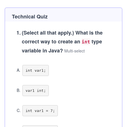
Technical Quiz
1
.
(Select all that apply.)
What is the
correct way to create an
type
int
variable in Java?
Multi-select
A
.
B
.
C
.