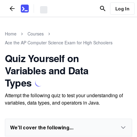
Log In
Home
Courses
Ace the AP Computer Science Exam for High Schoolers
Quiz Yourself on
Variables and Data
Types
Attempt the following quiz to test your understanding of
variables, data types, and operators in Java.
We'll cover the following...