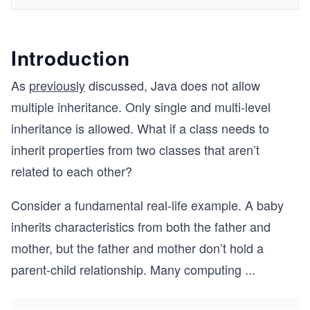
Introduction
As
previously
discussed, Java does not allow
multiple inheritance. Only single and multi-level
inheritance is allowed. What if a class needs to
inherit properties from two classes that aren’t
related to each other?
Consider a fundamental real-life example. A baby
inherits characteristics from both the father and
mother, but the father and mother don’t hold a
parent-child relationship. Many computing
...