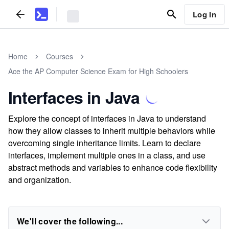
Log In
Home
Courses
Ace the AP Computer Science Exam for High Schoolers
Interfaces in Java
Explore the concept of interfaces in Java to understand
how they allow classes to inherit multiple behaviors while
overcoming single inheritance limits. Learn to declare
interfaces, implement multiple ones in a class, and use
abstract methods and variables to enhance code flexibility
and organization.
We'll cover the following...