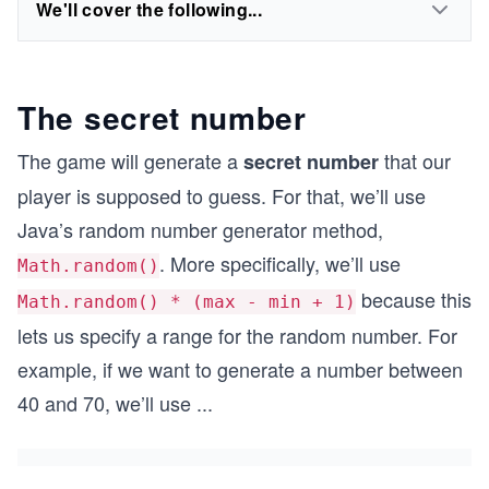
We'll cover the following...
The secret number
The game will generate a
that our
secret number
player is supposed to guess. For that, we’ll use
Java’s random number generator method,
. More specifically, we’ll use
Math.random()
because this
Math.random() * (max - min + 1)
lets us specify a range for the random number. For
example, if we want to generate a number between
40 and 70, we’ll use
...