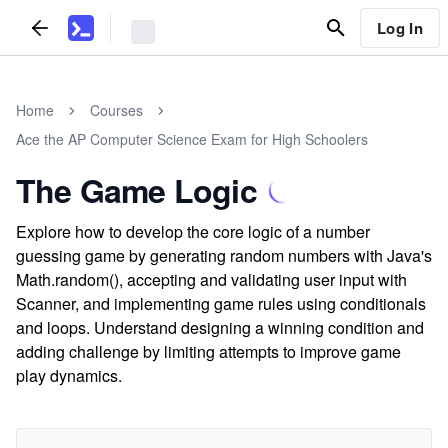
Log In
Home
Courses
Ace the AP Computer Science Exam for High Schoolers
The Game Logic
Explore how to develop the core logic of a number
guessing game by generating random numbers with Java's
Math.random(), accepting and validating user input with
Scanner, and implementing game rules using conditionals
and loops. Understand designing a winning condition and
adding challenge by limiting attempts to improve game
play dynamics.