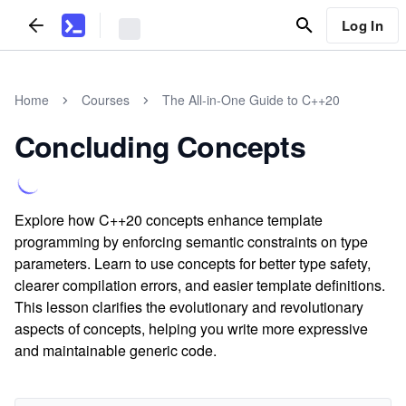
Log In
Home
Courses
The All-in-One Guide to C++20
Concluding Concepts
Explore how C++20 concepts enhance template
programming by enforcing semantic constraints on type
parameters. Learn to use concepts for better type safety,
clearer compilation errors, and easier template definitions.
This lesson clarifies the evolutionary and revolutionary
aspects of concepts, helping you write more expressive
and maintainable generic code.