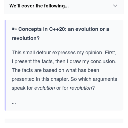
We'll cover the following...
🔑
Concepts in C++20: an evolution or a
revolution?
This small detour expresses my opinion. First,
I present the facts, then I draw my conclusion.
The facts are based on what has been
presented in this chapter. So which arguments
speak for
or for
?
evolution
revolution
...