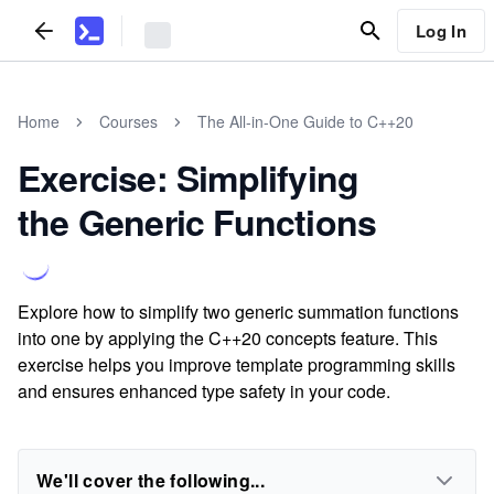
Log In
Home
Courses
The All-in-One Guide to C++20
Exercise: Simplifying
the Generic Functions
Explore how to simplify two generic summation functions
into one by applying the C++20 concepts feature. This
exercise helps you improve template programming skills
and ensures enhanced type safety in your code.
We'll cover the following...