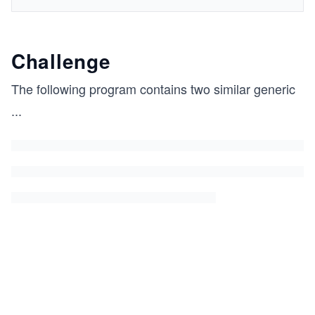
Challenge
The following program contains two similar generic
...