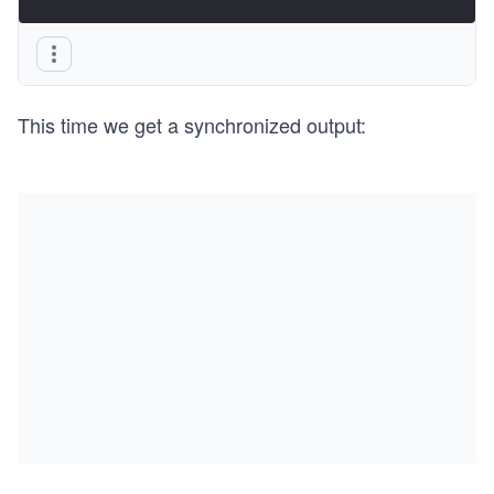
This time we get a synchronized output: