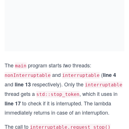
    std::cerr << '\n';
    std::cerr << "Main thread interrupts both jt
    nonInterruptable.request_stop();
    interruptable.request_stop();
    std::cout << '\n';
}
The
program starts
threads:
two
main
and
(
line 4
nonInterruptable
interruptable
and
respectively). Only the
line 13
interruptable
thread gets a
, which it uses in
std::stop_token
to check if it is interrupted. The lambda
line 17
immediately returns in case of an interruption.
The call to
interruptable.request_stop()