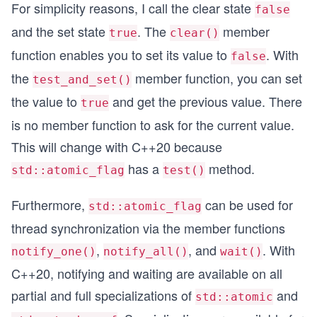
For simplicity reasons, I call the clear state
false
and the set state
. The
member
true
clear()
function enables you to set its value to
. With
false
the
member function, you can set
test_and_set()
the value to
and get the previous value. There
true
is no member function to ask for the current value.
This will change with C++20 because
has a
method.
std::atomic_flag
test()
Furthermore,
can be used for
std::atomic_flag
thread synchronization via the member functions
,
, and
. With
notify_one()
notify_all()
wait()
C++20, notifying and waiting are available on all
partial and full specializations of
and
std::atomic