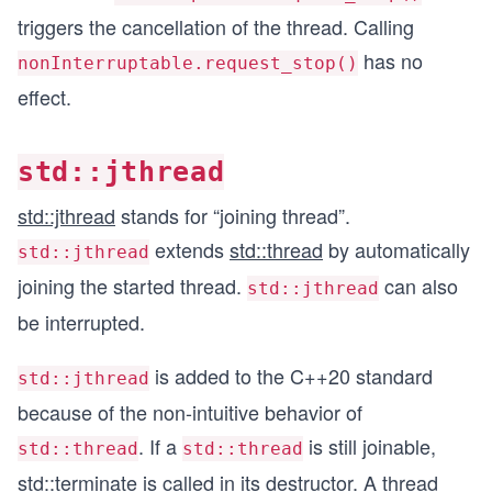
triggers the cancellation of the thread. Calling
has no
nonInterruptable.request_stop()
effect.
std::jthread
std::jthread
stands for “joining thread”.
extends
std::thread
by automatically
std::jthread
joining the started thread.
can also
std::jthread
be interrupted.
is added to the C++20 standard
std::jthread
because of the non-intuitive behavior of
. If a
is still joinable,
std::thread
std::thread
std::terminate
is called in its destructor. A thread