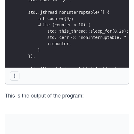
    std::jthread nonInterruptable([] { 
        int counter{0};
        while (counter < 10) {
            std::this_thread::sleep_for(0.2s);
            std::cerr << "nonInterruptable: " <<
            ++counter;
        } 
    });
    std::jthread interruptable([](std::stop_toke
        int counter{0};
        while (counter < 10){ 
            std::this_thread::sleep_for(0.2s);
This is the output of the program:
            if (stoken.stop_requested()) return;
            std::cerr << "interruptable: " << co
            ++counter;
        } 
    });
    std::this_thread::sleep_for(1s);