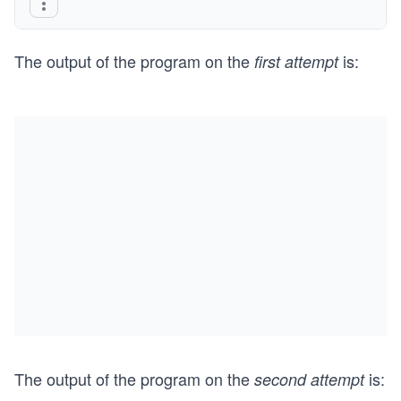
The output of the program on the
is:
first attempt
The output of the program on the
is:
second attempt