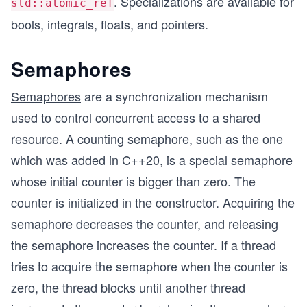
. Specializations are available for
std::atomic_ref
bools, integrals, floats, and pointers.
Semaphores
Semaphores
are a synchronization mechanism
used to control concurrent access to a shared
resource. A counting semaphore, such as the one
which was added in C++20, is a special semaphore
whose initial counter is bigger than zero. The
counter is initialized in the constructor. Acquiring the
semaphore decreases the counter, and releasing
the semaphore increases the counter. If a thread
tries to acquire the semaphore when the counter is
zero, the thread blocks until another thread