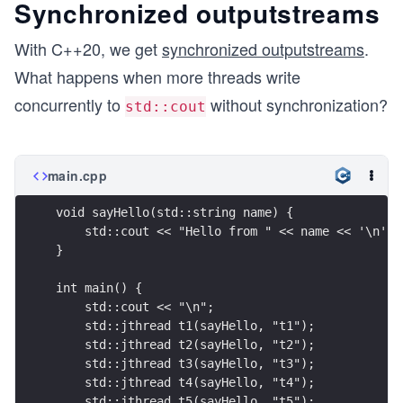
Synchronized outputstreams
With C++20, we get
synchronized outputstreams
.
What happens when more threads write
concurrently to
without synchronization?
std::cout
main.cpp
void sayHello(std::string name) {
    std::cout << "Hello from " << name << '\n';
}
int main() {
    std::cout << "\n";
    std::jthread t1(sayHello, "t1");
    std::jthread t2(sayHello, "t2");
    std::jthread t3(sayHello, "t3");
    std::jthread t4(sayHello, "t4");
    std::jthread t5(sayHello, "t5");