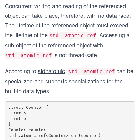
Concurrent writing and reading of the referenced
object can take place, therefore, with no data race.
The lifetime of the referenced object must exceed
the lifetime of the
. Accessing a
std::atomic_ref
sub-object of the referenced object with
is not thread-safe.
std::atomic_ref
According to
std::atomic
,
can be
std::atomic_ref
specialized and supports specializations for the
built-in data types.
struct Counter { 

  int a;

  int b; 

};

Counter counter;
