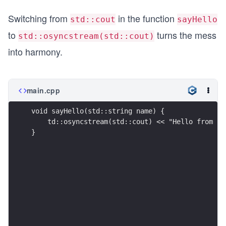
Switching from
in the function
std::cout
sayHello
to
turns the mess
std::osyncstream(std::cout)
into harmony.
main.cpp
void sayHello(std::string name) {
    td::osyncstream(std::cout) << "Hello from " 
}