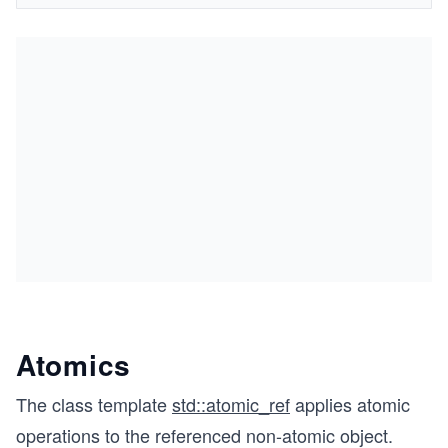
Atomics
The class template
std::atomic_ref
applies atomic
operations to the referenced non-atomic object.