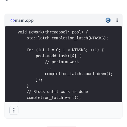
main.cpp
void DoWork(threadpool* pool) {
    std::latch completion_latch(NTASKS); 
    for (int i = 0; i < NTASKS; ++i) {
        pool->add_task([&] { 
            // perform work
            ...
            completion_latch.count_down();
        }); 
    }   
    // Block until work is done
    completion_latch.wait();
}