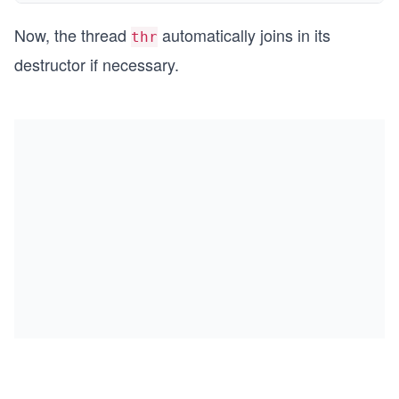
Now, the thread
automatically joins in its
thr
destructor if necessary.