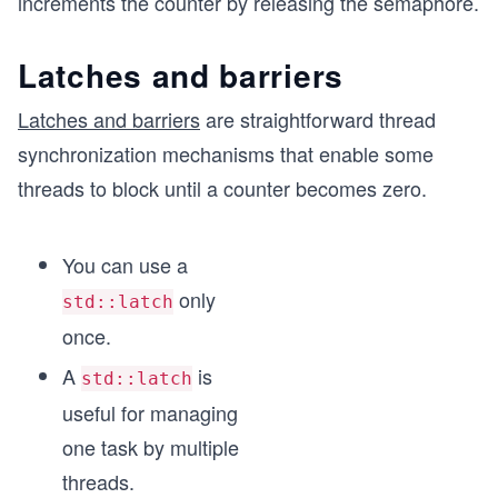
increments the counter by releasing the semaphore.
Latches and barriers
Latches and barriers
are straightforward thread
synchronization mechanisms that enable some
threads to block until a counter becomes zero.
You can use a
only
std::latch
once.
A
is
std::latch
useful for managing
one task by multiple
threads.