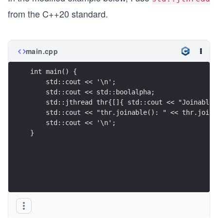
from the C++20 standard.
main.cpp
int main() {
    std::cout << '\n';
    std::cout << std::boolalpha;
    std::jthread thr{[]{ std::cout << "Joinable 
    std::cout << "thr.joinable(): " << thr.joina
    std::cout << '\n';
}