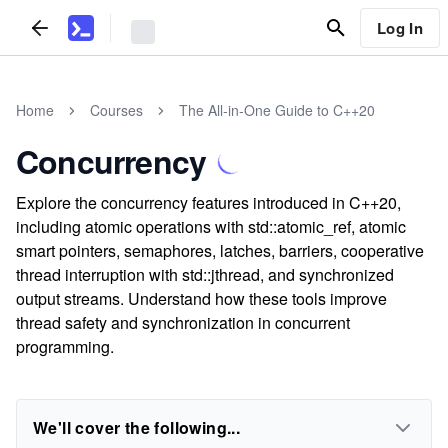
Log In
Home
Courses
The All-in-One Guide to C++20
Concurrency
Explore the concurrency features introduced in C++20,
including atomic operations with std::atomic_ref, atomic
smart pointers, semaphores, latches, barriers, cooperative
thread interruption with std::jthread, and synchronized
output streams. Understand how these tools improve
thread safety and synchronization in concurrent
programming.
We'll cover the following...