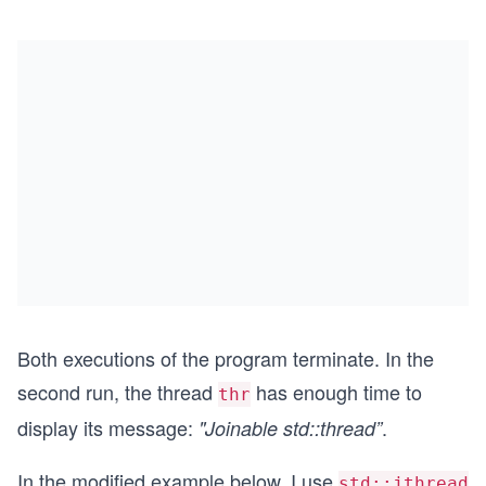
Both executions of the program terminate. In the
second run, the thread
has enough time to
thr
display its message:
.
"Joinable std::thread”
In the modified example below, I use
std::jthread