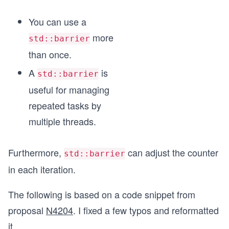
You can use a
more
std::barrier
than once.
A
is
std::barrier
useful for managing
repeated tasks by
multiple threads.
Furthermore,
can adjust the counter
std::barrier
in each iteration.
The following is based on a code snippet from
proposal
N4204
. I fixed a few typos and reformatted
it.