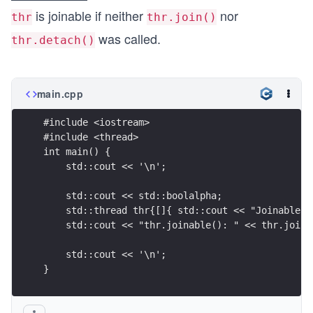
is joinable if neither
nor
thr
thr.join()
was called.
thr.detach()
main.cpp
#include <iostream>
#include <thread>
int main() {
    std::cout << '\n';
    std::cout << std::boolalpha;
    std::thread thr{[]{ std::cout << "Joinable s
    std::cout << "thr.joinable(): " << thr.joina
    std::cout << '\n';
}