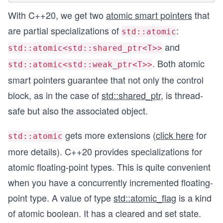
With C++20, we get two
atomic smart pointers
that
are partial specializations of
:
std::atomic
and
std::atomic<std::shared_ptr<T>>
. Both atomic
std::atomic<std::weak_ptr<T>>
smart pointers guarantee that not only the control
block, as in the case of
std::shared_ptr
, is thread-
safe but also the associated object.
gets more extensions (
click here
for
std::atomic
more details). C++20 provides specializations for
atomic floating-point types. This is quite convenient
when you have a concurrently incremented floating-
point type. A value of type
std::atomic_flag
is a kind
of atomic boolean. It has a cleared and set state.