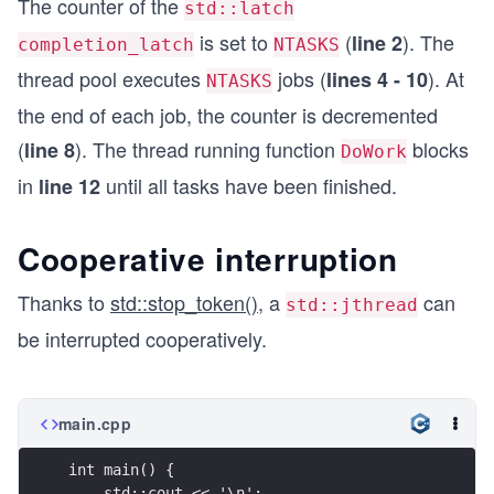
The counter of the
std::latch
is set to
(
). The
line 2
completion_latch
NTASKS
thread pool executes
jobs (
). At
lines 4 - 10
NTASKS
the end of each job, the counter is decremented
(
). The thread running function
blocks
line 8
DoWork
in
until all tasks have been finished.
line 12
Cooperative interruption
Thanks to
std::stop_token()
, a
can
std::jthread
be interrupted cooperatively.
main.cpp
int main() {
    std::cout << '\n';