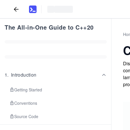
The All-in-One Guide to C++20
Ho
C
Dis
com
1
.
Introduction
lam
pro
Getting Started
Conventions
Source Code