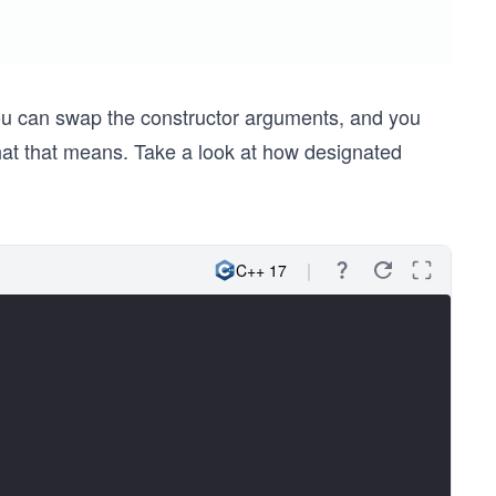
 you can swap the constructor arguments, and you
e what that means. Take a look at how designated
C++ 17