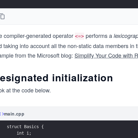
e compiler-generated operator
performs a
lexicograp
<=>
 taking into account all the non-static data members in t
ample from the Microsoft blog:
Simplify Your Code with 
esignated initialization
ok at the code below.
main.cpp
struct Basics {
    int i;