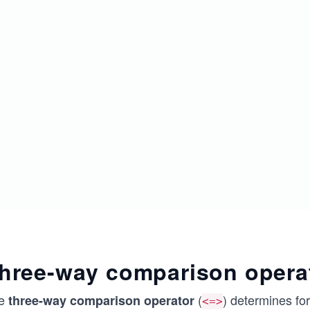
hree-way comparison opera
e
(
) determines fo
three-way comparison operator
<=>