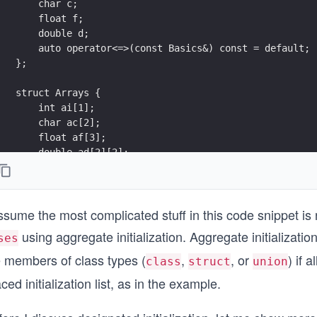
    char c;
    float f;
    double d;
    auto operator<=>(const Basics&) const = default;
};
struct Arrays {
    int ai[1];
    char ac[2];
    float af[3];
    double ad[2][2];
    auto operator<=>(const Arrays&) const = default;
};
ssume the most complicated stuff in this code snippet is n
struct Bases : Basics, Arrays {
    auto operator<=>(const Bases&) const = default;
using aggregate initialization. Aggregate initialization
ses
};
e members of class types (
,
, or
) if 
class
struct
union
int main() {
ced initialization list, as in the example.
    constexpr Bases a = { { 0, 'c', 1.f, 1. },
    { { 1 }, { 'a', 'b' }, { 1.f, 2.f, 3.f }, { { 1.,