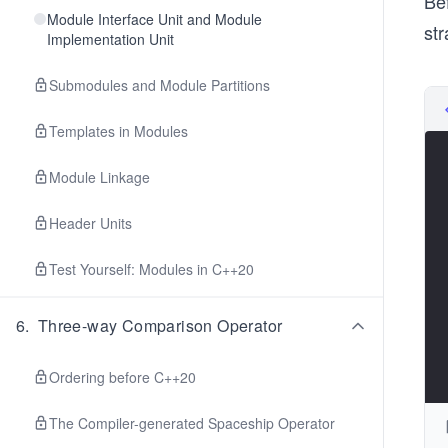
Be
Module Interface Unit and Module
st
Implementation Unit
Submodules and Module Partitions
Templates in Modules
Module Linkage
Header Units
Test Yourself: Modules in C++20
6
.
Three-way Comparison Operator
Ordering before C++20
The Compiler-generated Spaceship Operator