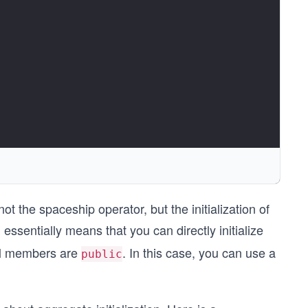
ot the spaceship operator, but the initialization of
 essentially means that you can directly initialize
all members are
. In this case, you can use a
public
 2. }, { 3., 4. } } } };