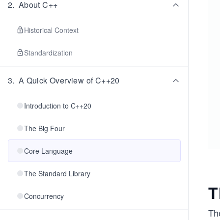
2
.
About C++
Historical Context
Standardization
3
.
A Quick Overview of C++20
Introduction to C++20
The Big Four
Core Language
The Standard Library
T
Concurrency
Th