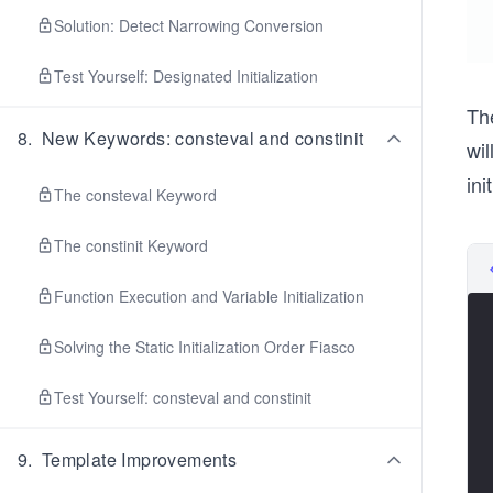
Solution: Detect Narrowing Conversion
Test Yourself: Designated Initialization
Th
8
.
New Keywords: consteval and constinit
wil
ini
The consteval Keyword
The constinit Keyword
Function Execution and Variable Initialization
Solving the Static Initialization Order Fiasco
Test Yourself: consteval and constinit
9
.
Template Improvements