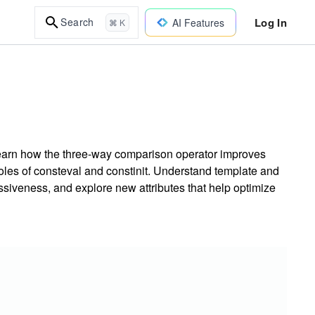
Log In
Search
AI Features
⌘ K
Learn how the three-way comparison operator improves
roles of consteval and constinit. Understand template and
iveness, and explore new attributes that help optimize