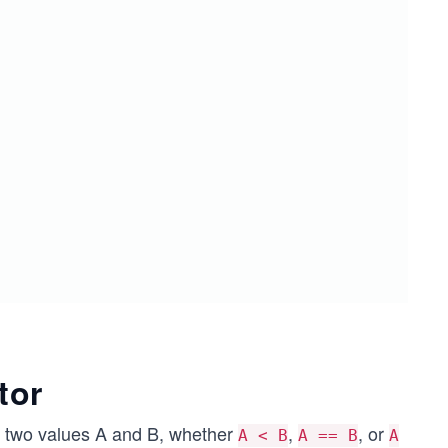
tor
r two values A and B, whether
,
, or
A < B
A == B
A