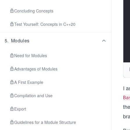
Concluding Concepts
Test Yourself: Concepts in C++20
5
.
Modules
Need for Modules
Advantages of Modules
A First Example
I a
Compilation and Use
Ba
th
Export
bra
Guidelines for a Module Structure