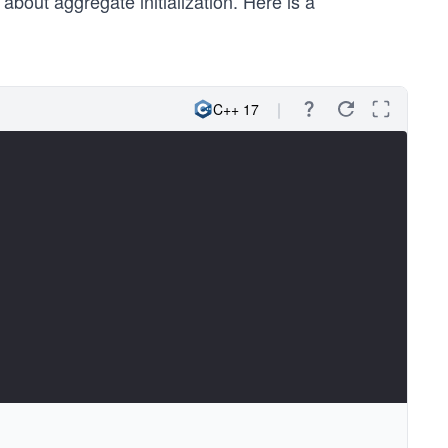
about aggregate initialization. Here is a
 2. }, { 3., 4. } } } };
C++ 17