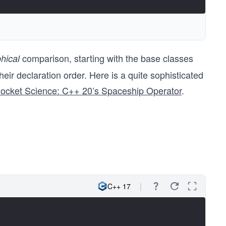
comparison, starting with the base classes
hical
heir declaration order. Here is a quite sophisticated
Rocket Science: C++ 20’s Spaceship Operator
.
C++ 17