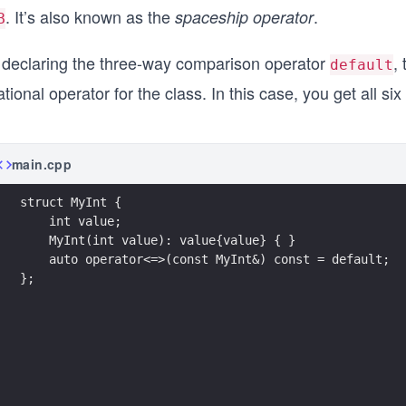
. It’s also known as the
.
spaceship operator
B
 declaring the three-way comparison operator
,
default
ational operator for the class. In this case, you get all 
main.cpp
struct MyInt {
    int value;
    MyInt(int value): value{value} { }
    auto operator<=>(const MyInt&) const = default;
};