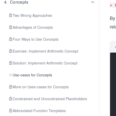
4
.
Concepts
> 
Two Wrong Approaches
By
rel
Advantages of Concepts
Four Ways to Use Concepts
Exercise: Implement Arithmetic Concept
Solution: Implement Arithmetic Concept
Use-cases for Concepts
More on Uses-cases for Concepts
Constrained and Unconstrained Placeholders
Abbreviated Function Templates