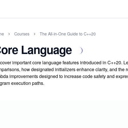
me
Courses
The All-in-One Guide to C++20
ore Language
cover important core language features introduced in C++20. 
parisons, how designated initializers enhance clarity, and the 
bda improvements designed to increase code safety and express
gram execution paths.