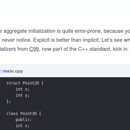
e aggregate initialization is quite error-prone, because
l never notice. Explicit is better than implicit. Let’s se
tializers from
C99
, now part of the C++ standard, kick in.
main.cpp
struct Point2D { 
    int x;
    int y; 
};
class Point3D { 
    public:
    int x; 