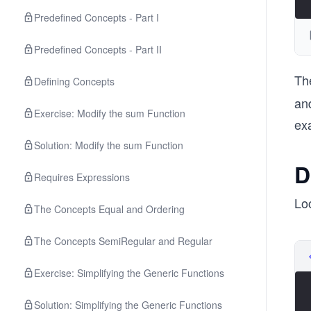
Predefined Concepts - Part I
Predefined Concepts - Part II
Th
Defining Concepts
and
Exercise: Modify the sum Function
ex
Solution: Modify the sum Function
D
Requires Expressions
Lo
The Concepts Equal and Ordering
The Concepts SemiRegular and Regular
Exercise: Simplifying the Generic Functions
Solution: Simplifying the Generic Functions