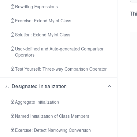
Rewriting Expressions
Thi
Exercise: Extend MyInt Class
Solution: Extend MyInt Class
User-defined and Auto-generated Comparison
Operators
Test Yourself: Three-way Comparison Operator
7
.
Designated Initialization
Aggregate Initialization
Named Initialization of Class Members
Exercise: Detect Narrowing Conversion