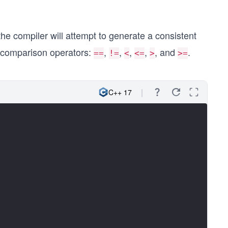
 the compiler will attempt to generate a consistent
six comparison operators:
,
,
,
,
, and
.
==
!=
<
<=
>
>=
C++ 17