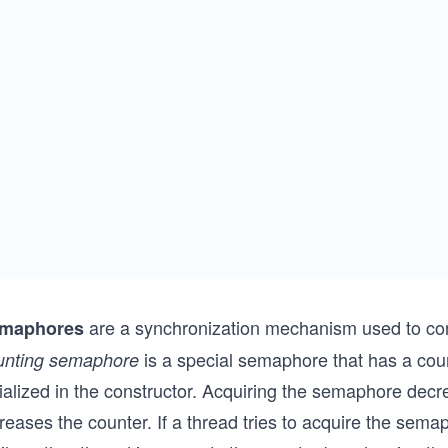
are a synchronization mechanism used to con
maphores
is a special semaphore that has a coun
unting semaphore
itialized in the constructor. Acquiring the semaphore de
reases the counter. If a thread tries to acquire the sema