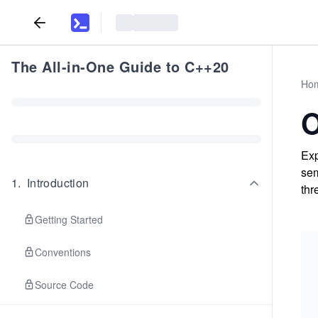
The All-in-One Guide to C++20
Ho
O
Exp
sem
1
.
Introduction
thr
Getting Started
Conventions
Source Code