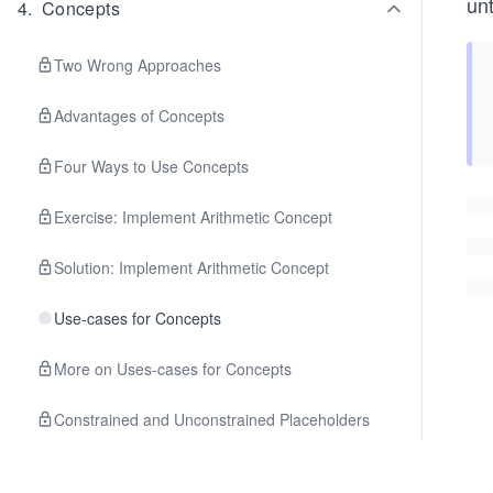
un
4
.
Concepts
Two Wrong Approaches
Advantages of Concepts
Four Ways to Use Concepts
Exercise: Implement Arithmetic Concept
Solution: Implement Arithmetic Concept
Use-cases for Concepts
More on Uses-cases for Concepts
Constrained and Unconstrained Placeholders
Abbreviated Function Templates