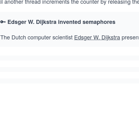
til another thread increments the counter by releasing t
🔑
Edsger W. Dijkstra invented semaphores
The Dutch computer scientist
Edsger W. Dijkstra
present