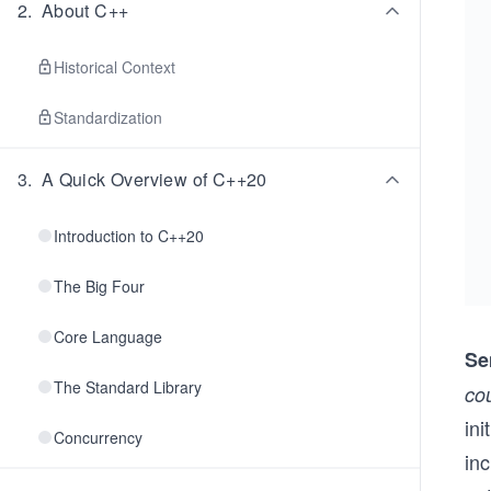
2
.
About C++
Historical Context
Standardization
3
.
A Quick Overview of C++20
Introduction to C++20
The Big Four
Core Language
Se
The Standard Library
co
in
Concurrency
inc