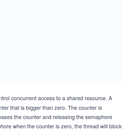
trol concurrent access to a shared resource. A
ter that is bigger than zero. The counter is
creases the counter and releasing the semaphore
phore when the counter is zero, the thread will block