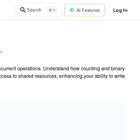
Log In
Search
AI Features
⌘ K
ncurrent operations. Understand how counting and binary
ccess to shared resources, enhancing your ability to write