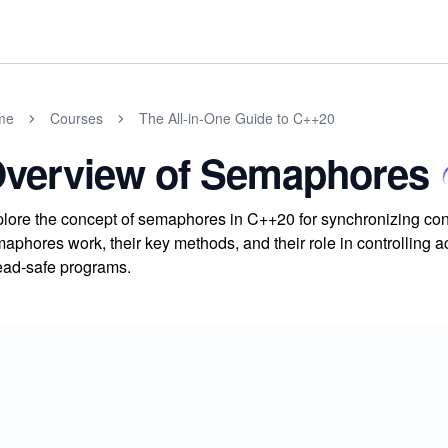
me
Courses
The All-in-One Guide to C++20
verview of Semaphores
lore the concept of semaphores in C++20 for synchronizing co
aphores work, their key methods, and their role in controlling a
ead-safe programs.