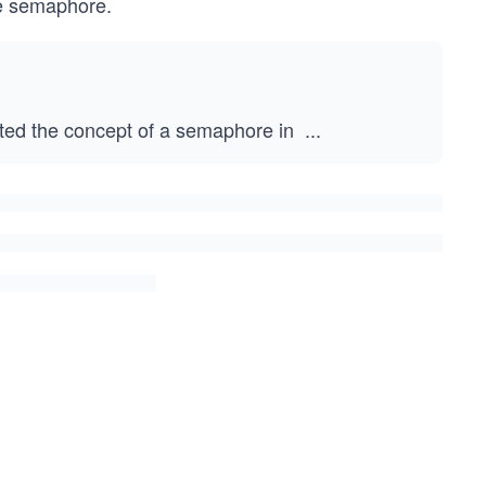
he semaphore.
ed the concept of a semaphore in
...
1
9
6
5