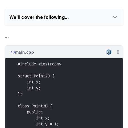
We'll cover the following...
...
main.cpp
#include <iostream>
struct Point2D { 
    int x;
    int y; 
};
class Point3D {
    public:
        int x;
        int y = 1;