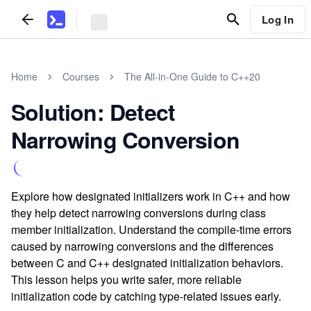
Log In
Home
Courses
The All-in-One Guide to C++20
Solution: Detect
Narrowing Conversion
Explore how designated initializers work in C++ and how
they help detect narrowing conversions during class
member initialization. Understand the compile-time errors
caused by narrowing conversions and the differences
between C and C++ designated initialization behaviors.
This lesson helps you write safer, more reliable
initialization code by catching type-related issues early.