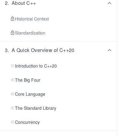
2
.
About C++
Historical Context
Standardization
3
.
A Quick Overview of C++20
Introduction to C++20
The Big Four
Core Language
The Standard Library
Concurrency