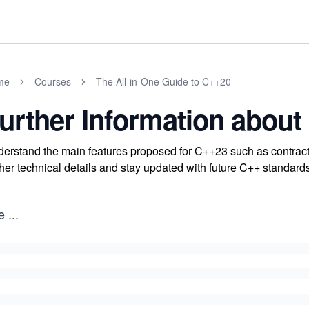
me
Courses
The All-in-One Guide to C++20
urther Information about
erstand the main features proposed for C++23 such as contracts,
ther technical details and stay updated with future C++ standard
e
...