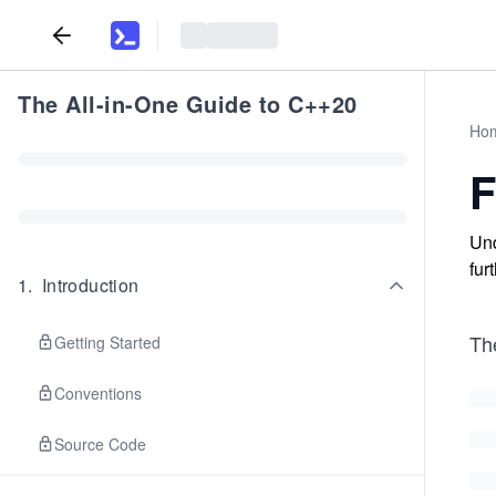
The All-in-One Guide to C++20
Ho
F
Und
fur
1
.
Introduction
Th
Getting Started
Conventions
Source Code