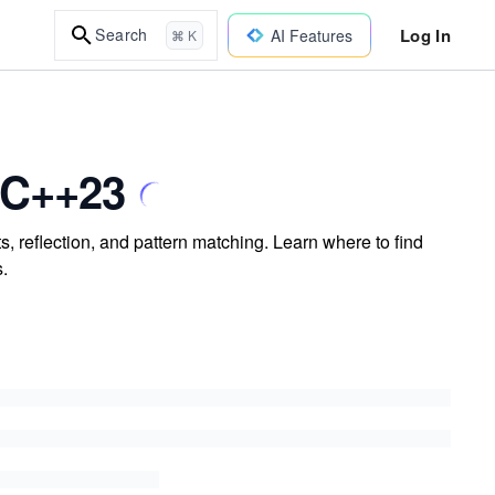
Log In
Search
AI Features
⌘ K
 C++23
 reflection, and pattern matching. Learn where to find
s.