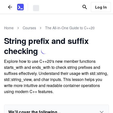
Log In
Home
Courses
The All-in-One Guide to C++20
String prefix and suffix
checking
Explore how to use C++20's new member functions
starts_with and ends_with to check string prefixes and
suffixes effectively. Understand their usage with std::string,
std::string_view, and char inputs. This lesson helps you
write more intuitive and readable container operations
using modern C++ features.
We'll cover the following...