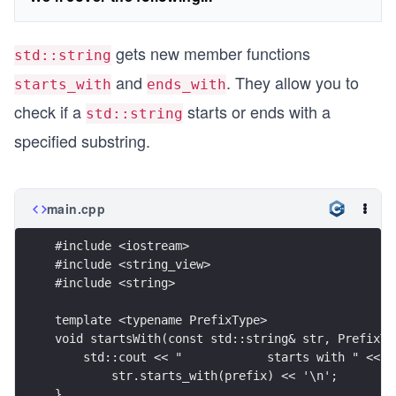
gets new member functions
std::string
and
. They allow you to
starts_with
ends_with
check if a
starts or ends with a
std::string
specified substring.
main.cpp
#include <iostream>
#include <string_view>
#include <string>
template <typename PrefixType>
void startsWith(const std::string& str, PrefixTy
    std::cout << "            starts with " << p
        str.starts_with(prefix) << '\n';
}