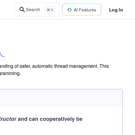
Log In
Search
AI Features
⌘ K
tanding of safer, automatic thread management. This
ogramming.
tructor
and can cooperatively be