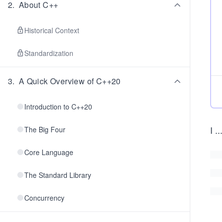
2
.
About C++
Historical Context
Standardization
3
.
A Quick Overview of C++20
Introduction to C++20
I
..
The Big Four
Core Language
The Standard Library
Concurrency