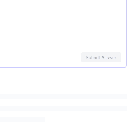
Submit Answer