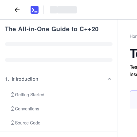
The All-in-One Guide to C++20
Ho
T
Tes
les
1
.
Introduction
Getting Started
Conventions
Source Code