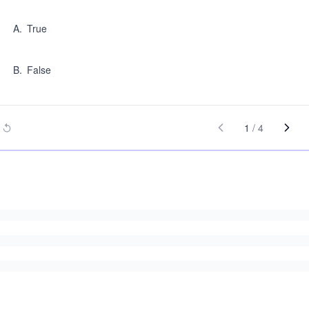
A
.
True
B
.
False
1
/
4
.