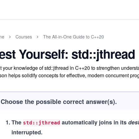
me
Courses
The All-in-One Guide to C++20
est Yourself: std::jthread
t your knowledge of std::jthread in C++20 to strengthen unders
son helps solidify concepts for effective, modern concurrent pr
Choose the possible correct answer(s).
1
.
The
automatically joins in its
des
std::jthread
interrupted.