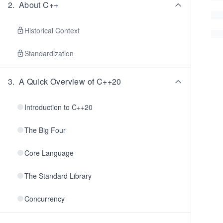
2
.
About C++
Historical Context
Standardization
3
.
A Quick Overview of C++20
Introduction to C++20
The Big Four
Core Language
The Standard Library
Concurrency