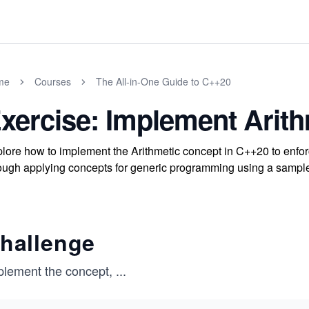
me
Courses
The All-in-One Guide to C++20
xercise: Implement Arit
lore how to implement the Arithmetic concept in C++20 to enfor
ough applying concepts for generic programming using a sample 
hallenge
plement the concept,
...