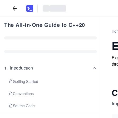
The All-in-One Guide to C++20
Ho
E
Exp
thr
1
.
Introduction
Getting Started
C
Conventions
Im
Source Code