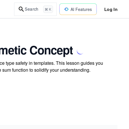
Log In
Search
AI Features
⌘ K
hmetic Concept
ce type safety in templates. This lesson guides you
sum function to solidify your understanding.