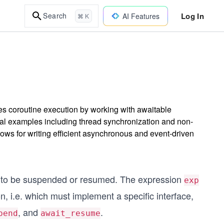
Log In
Search
AI Features
⌘ K
 coroutine execution by working with awaitable
cal examples including thread synchronization and non-
lows for writing efficient asynchronous and event-driven
ne to be suspended or resumed. The expression
exp
, i.e. which must implement a specific interface,
, and
.
pend
await_resume