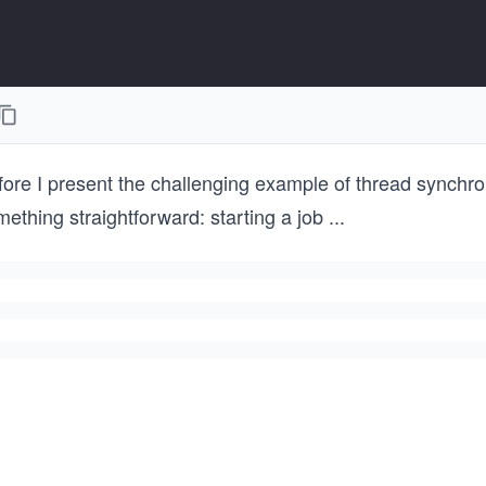
ore I present the challenging example of thread synchroni
ething straightforward: starting a job
...