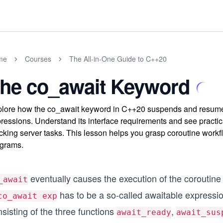
me
Courses
The All-in-One Guide to C++20
he co_await Keyword
lore how the co_await keyword in C++20 suspends and resumes
ressions. Understand its interface requirements and see practi
cking server tasks. This lesson helps you grasp coroutine workf
grams.
eventually causes the execution of the corouti
_await
has to be a so-called awaitable expression
co_await exp
sisting of the three functions
,
await_ready
await_sus