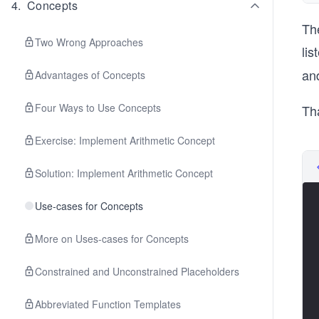
4
.
Concepts
Th
Two Wrong Approaches
lis
and
Advantages of Concepts
Four Ways to Use Concepts
Th
Exercise: Implement Arithmetic Concept
Solution: Implement Arithmetic Concept
Use-cases for Concepts
More on Uses-cases for Concepts
Constrained and Unconstrained Placeholders
Abbreviated Function Templates