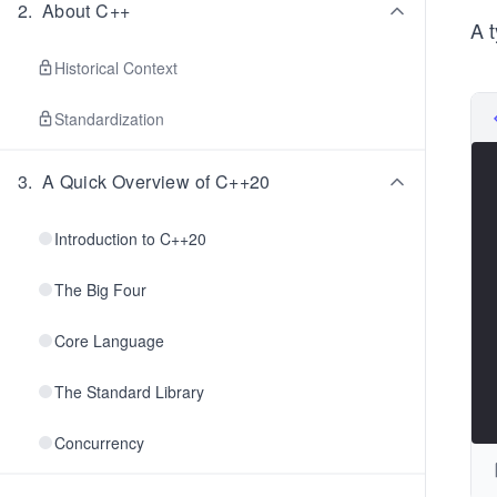
2
.
About C++
A t
Historical Context
Standardization
3
.
A Quick Overview of C++20
Introduction to C++20
The Big Four
Core Language
The Standard Library
Concurrency