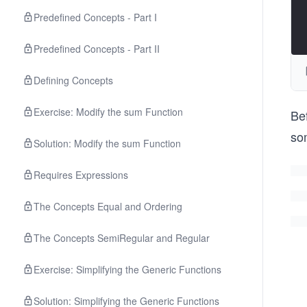
Predefined Concepts - Part I
Predefined Concepts - Part II
Defining Concepts
Exercise: Modify the sum Function
Bef
som
Solution: Modify the sum Function
Requires Expressions
The Concepts Equal and Ordering
The Concepts SemiRegular and Regular
Exercise: Simplifying the Generic Functions
Solution: Simplifying the Generic Functions