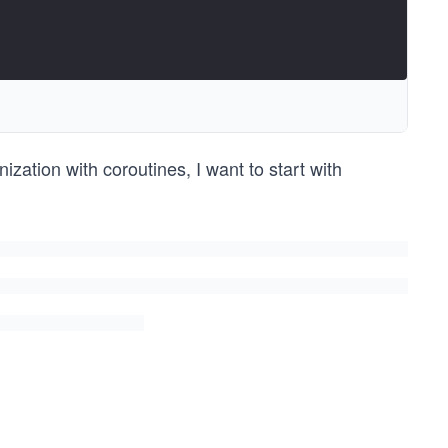
zation with coroutines, I want to start with