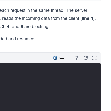
 each request in the same thread. The server
), reads the incoming data from the client (
),
line 4
,
, and
are blocking.
s 3
4
6
ended and resumed.
C++