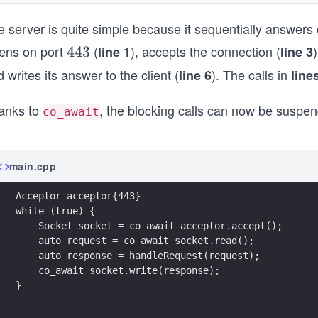
e server is quite simple because it sequentially answers
tens on port
(
), accepts the connection (
4
443
line 1
line 3
4
 writes its answer to the client (
). The calls in
line 6
line
3
anks to
, the blocking calls can now be susp
co_await
main.cpp
Acceptor acceptor{443}
while (true) {
    Socket socket = co_await acceptor.accept();
    auto request = co_await socket.read();
    auto response = handleRequest(request); 
    co_await socket.write(response); 
}