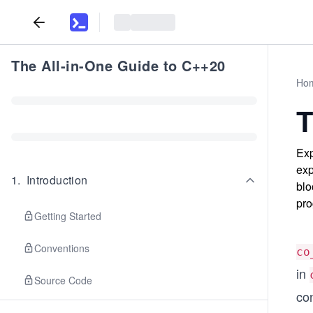
The All-in-One Guide to C++20
Ho
T
Exp
exp
1
.
Introduction
blo
pro
Getting Started
Conventions
co
in
Source Code
con