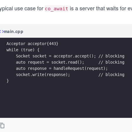
ypical use case for
is a server that waits for e
co_await
main.cpp
Acceptor acceptor{443}
while (true) {
    Socket socket = acceptor.accept(); // blocking
    auto request = socket.read();      // blocking
    auto response = handleRequest(request); 
    socket.write(response);            // blocking
}