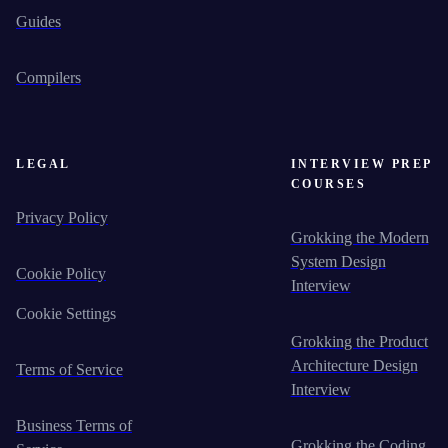
Guides
Compilers
LEGAL
INTERVIEW PREP
COURSES
Privacy Policy
Grokking the Modern
System Design
Cookie Policy
Interview
Cookie Settings
Grokking the Product
Architecture Design
Terms of Service
Interview
Business Terms of
Grokking the Coding