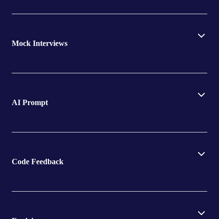
Mock Interviews
AI Prompt
Code Feedback