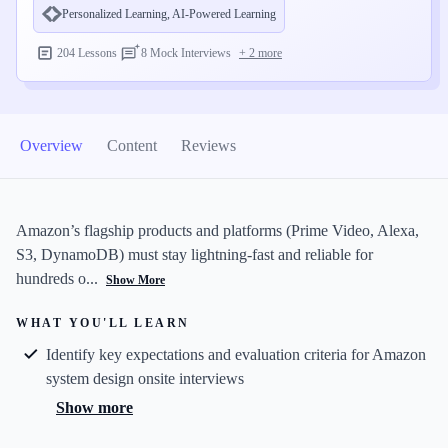
Personalized Learning
, AI-Powered Learning
204 Lessons
8 Mock Interviews
+
2
more
Overview
Content
Reviews
Amazon’s flagship products and platforms (Prime Video, Alexa,
S3, DynamoDB) must stay lightning-fast and reliable for
hundreds o...
Show More
WHAT YOU'LL LEARN
Identify key expectations and evaluation criteria for Amazon
system design onsite interviews
Show more