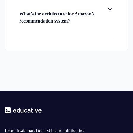
What’s the architecture for Amazon’s
recommendation system?
Learn in-demand tech skills in half the time