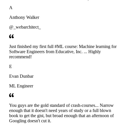
developers. Thanks
A
Anthony Walker
@_webarchitect_
Just finished my first full #ML course: Machine learning for
Software Engineers from Educative, Inc. ... Highly
recommend!
E
Evan Dunbar
ML Engineer
You guys are the gold standard of crash-courses... Narrow
enough that it doesn't need years of study or a full blown
book to get the gist, but broad enough that an afternoon of
Googling doesn't cut it.