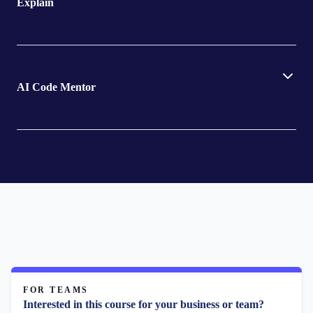
Explain
AI Code Mentor
FOR TEAMS
Interested in this course for your business or team?