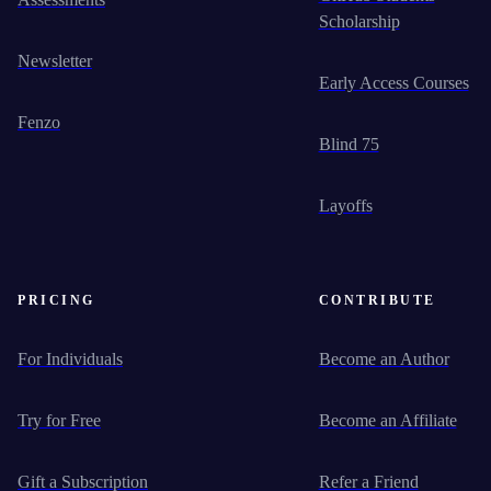
Scholarship
Newsletter
Early Access Courses
Fenzo
Blind 75
Layoffs
PRICING
CONTRIBUTE
For Individuals
Become an Author
Try for Free
Become an Affiliate
Gift a Subscription
Refer a Friend