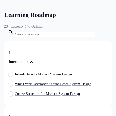
Learning Roadmap
204
Lessons
140
Quizzes
1
.
Introduction
Introduction to Modern System Design
Why Every Developer Should Learn System Design
Course Structure for Modern System Design