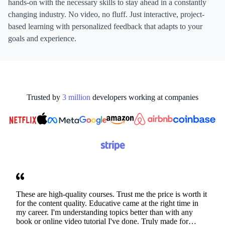
hands-on with the necessary skills to stay ahead in a constantly
changing industry. No video, no fluff. Just interactive, project-
based learning with personalized feedback that adapts to your
goals and experience.
Trusted by
3
million
developers working at
companies
These are high-quality courses. Trust me the price is worth it
for the content quality. Educative came at the right time in
my career. I'm understanding topics better than with any
book or online video tutorial I've done. Truly made for