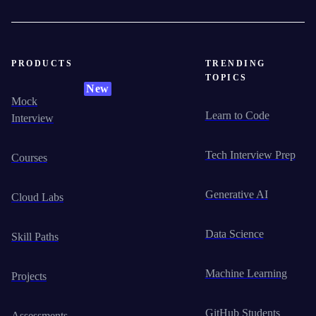
PRODUCTS
TRENDING
TOPICS
New
Mock
Learn to Code
Interview
Tech Interview Prep
Courses
Generative AI
Cloud Labs
Data Science
Skill Paths
Machine Learning
Projects
GitHub Students
Assessments