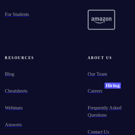
For Students
RESOURCES
ABOUT US
Blog
Our Team
Hiring
Cheatsheets
Careers
Webinars
Frequently Asked
Questions
Answers
Contact Us