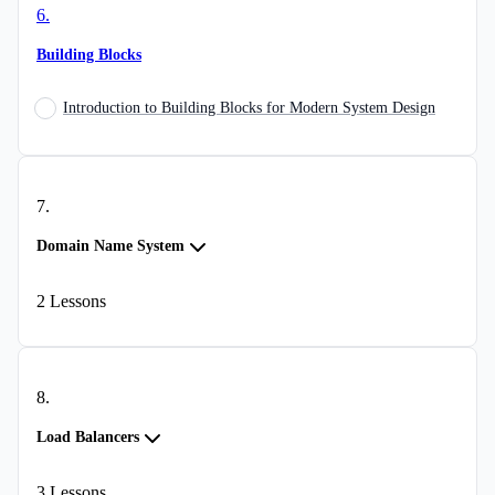
6
.
Building Blocks
Introduction to Building Blocks for Modern System Design
7
.
Domain Name System
2
Lessons
8
.
Load Balancers
3
Lessons