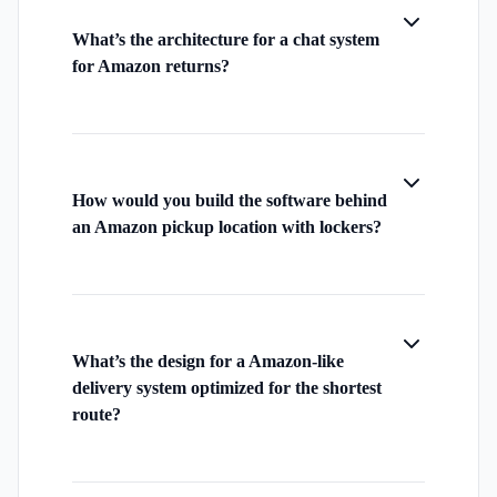
What’s the architecture for a chat system
for Amazon returns?
How would you build the software behind
an Amazon pickup location with lockers?
What’s the design for a Amazon-like
delivery system optimized for the shortest
route?