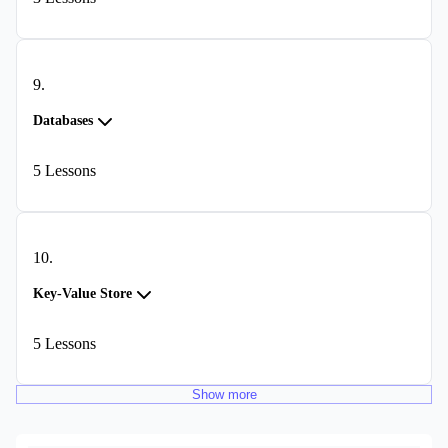
9
.
Databases
5
Lessons
10
.
Key-Value Store
5
Lessons
Show
more