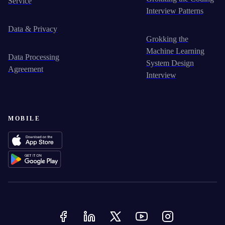
Service
Interview Patterns
Data & Privacy
Grokking the
Machine Learning
Data Processing
System Design
Agreement
Interview
MOBILE