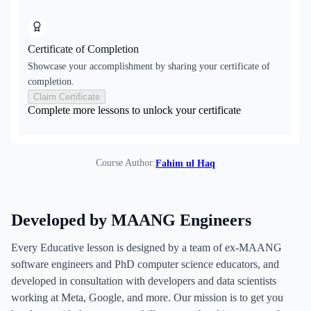
Certificate of Completion
Showcase your accomplishment by sharing your certificate of
completion.
Claim Certificate
Complete more lessons to unlock your certificate
Course Author:
Fahim ul Haq
Developed by MAANG Engineers
Every Educative lesson is designed by a team of ex-MAANG
software engineers and PhD computer science educators, and
developed in consultation with developers and data scientists
working at Meta, Google, and more. Our mission is to get you