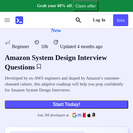
Grab your 60% off.
Claim offer
AI Tutor
Log In
Join
New
Beginner
10h
Updated 4 months ago
Amazon System Design Interview
Questions
Developed by ex-AWS engineers and shaped by Amazon’s customer-
obsessed culture, this adaptive roadmap will help you prep confidently
for Amazon System Design Interviews.
Start Today!
Join
3
M
developers at