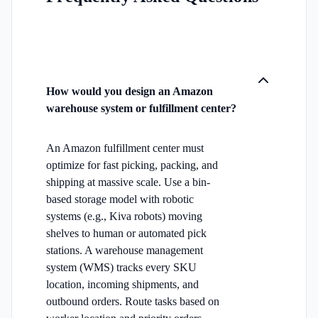
How would you design an Amazon
warehouse system or fulfillment center?
An Amazon fulfillment center must
optimize for fast picking, packing, and
shipping at massive scale. Use a bin-
based storage model with robotic
systems (e.g., Kiva robots) moving
shelves to human or automated pick
stations. A warehouse management
system (WMS) tracks every SKU
location, incoming shipments, and
outbound orders. Route tasks based on