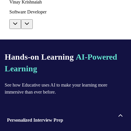
Vinay Krishnaiah
Software Developer
Hands-on Learning
AI-Powered
Learning
See how Educative uses AI to make your learning more
immersive than ever before.
Personalized Interview Prep