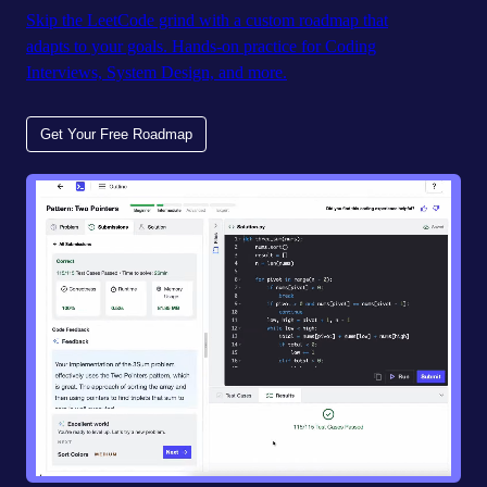
Skip the LeetCode grind with a custom roadmap that
adapts to your goals. Hands-on practice for Coding
Interviews, System Design, and more.
Get Your Free Roadmap