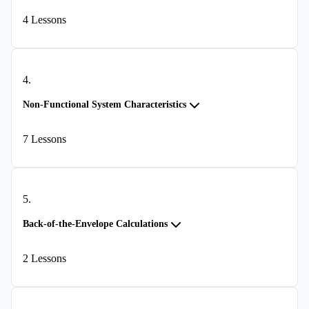
4
Lessons
4
.
Non-Functional System Characteristics
7
Lessons
5
.
Back-of-the-Envelope Calculations
2
Lessons