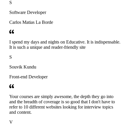
S
Software Developer
Carlos Matias La Borde
I spend my days and nights on Educative. It is indispensable.
It is such a unique and reader-friendly site
S
Souvik Kundu
Front-end Developer
Your courses are simply awesome, the depth they go into
and the breadth of coverage is so good that I don't have to
refer to 10 different websites looking for interview topics
and content.
V