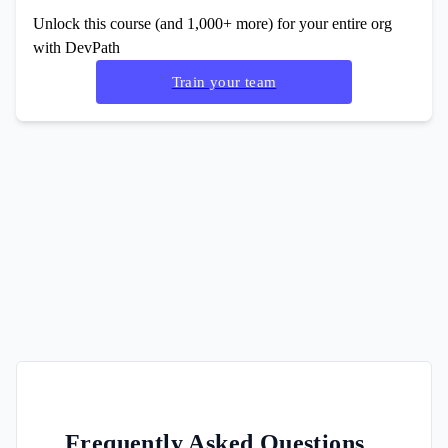
Unlock this course (and 1,000+ more) for your entire org
with DevPath
Train your team
Frequently Asked Questions