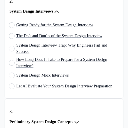
2
.
System Design Interviews
Getting Ready for the System Design Interview
The Do’s and Don’ts of the System Design Interview
System Design Interview Trap: Why Engineers Fail and
Succeed
How Long Does It Take to Prepare for a System Design
Interview?
System Design Mock Interviews
Let AI Evaluate Your System Design Interview Preparation
3
.
Preliminary System Design Concepts