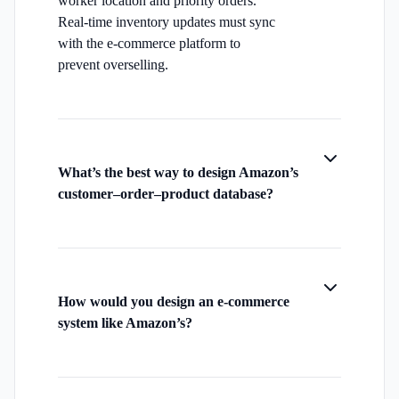
worker location and priority orders.
Real-time inventory updates must sync
with the e-commerce platform to
prevent overselling.
What’s the best way to design Amazon’s
customer–order–product database?
How would you design an e-commerce
system like Amazon’s?