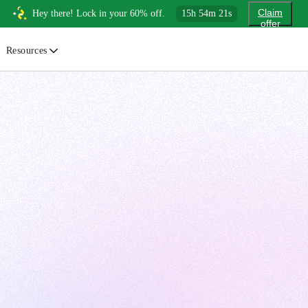
Claim
Hey there! Lock in your 60% off.
15
h
54
m
20
s
offer
Resources
ewsletter
urated insights on AI, Cloud & System Design
log
or developers, By developers
uides
tep-by-step tutorials to master real-world tech skills
ree Cheatsheets
ownload handy guides for tech topics
nswers
rusted answers to developer questions