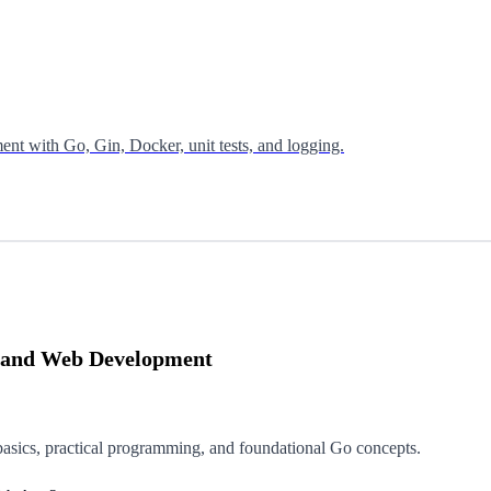
nt with Go, Gin, Docker, unit tests, and logging.
Go and Web Development
asics, practical programming, and foundational Go concepts.