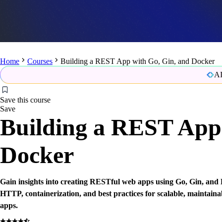
Home
Courses
Building a REST App with Go, Gin, and Docker
AI
Save this course
Save
Building a REST App 
Docker
Gain insights into creating RESTful web apps using Go, Gin, and
HTTP, containerization, and best practices for scalable, maintaina
apps.