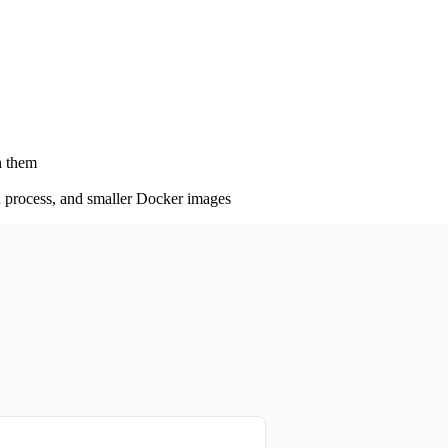
h them
ld process, and smaller Docker images