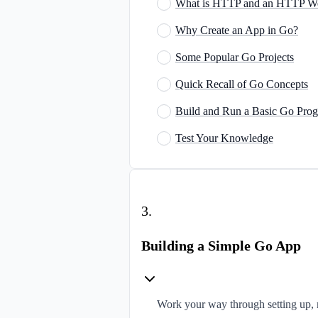
What is HTTP and an HTTP W
Why Create an App in Go?
Some Popular Go Projects
Quick Recall of Go Concepts
Build and Run a Basic Go Pro
Test Your Knowledge
3
.
Building a Simple Go App
Work your way through setting up, 