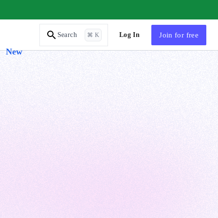
AI Tutor
Log In
Join
for free
Search
⌘ K
New