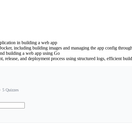
lication in building a web app
Docker, including building images and managing the app config throug
and building a web app using Go
t, release, and deployment process using structured logs, efficient bui
5
Quizzes