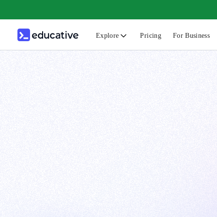
Explore
Pricing
For Business
N
C
B
F
G
S
F
D
A
T