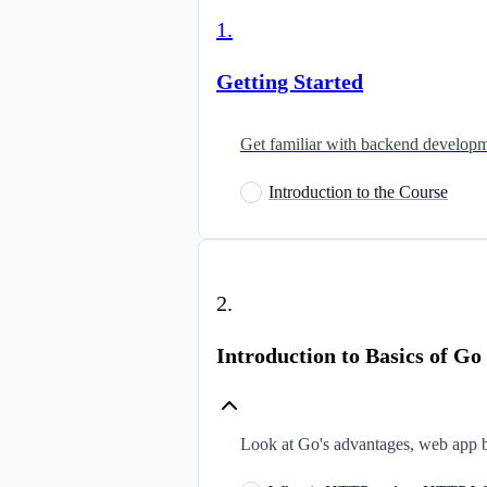
1
.
Getting Started
Get familiar with backend developme
Introduction to the Course
2
.
Introduction to Basics of 
Look at Go's advantages, web app b