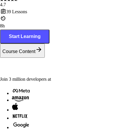
4.7
39
Lessons
8h
Start Learning
Course Content
Join
3
million
developers at