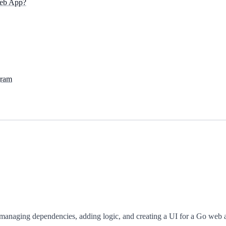
eb App?
gram
managing dependencies, adding logic, and creating a UI for a Go web 