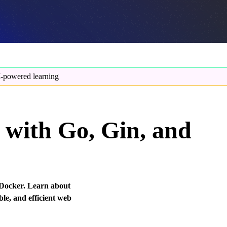
-powered learning
with Go, Gin, and
 Docker. Learn about
ble, and efficient web