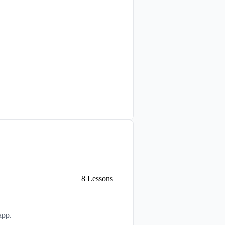
8
Lessons
app.