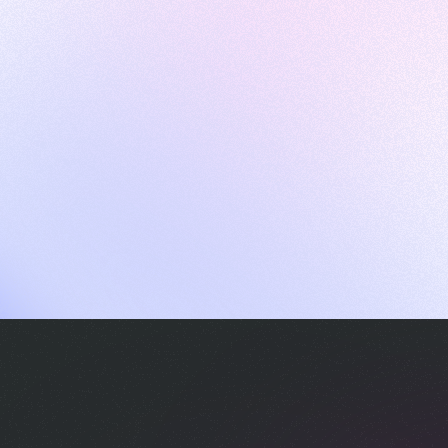
ames
harpen your skills with daily challenges
ompilers
xecute code in an interactive environment
ducative Wrapped 2025
 data analysis of how engineers adapted to Generative AI
nd complex architectures