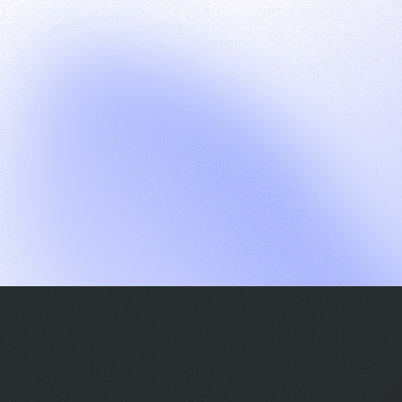
G
S
C
E
E
A
a