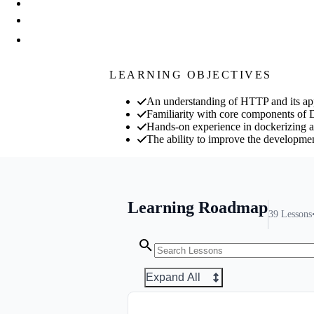
LEARNING OBJECTIVES
An understanding of HTTP and its app
Familiarity with core components of 
Hands-on experience in dockerizing 
The ability to improve the developmen
Learning Roadmap
39
Lessons
Expand All