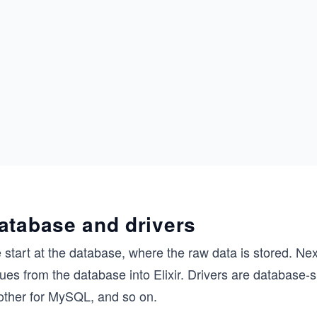
atabase and drivers
start at the database, where the raw data is stored. Nex
ues from the database into Elixir. Drivers are database-sp
other for MySQL, and so on.