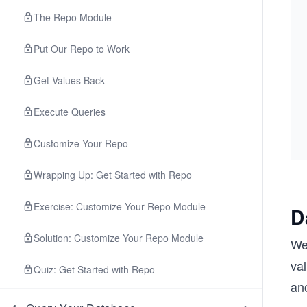
The Repo Module
Put Our Repo to Work
Get Values Back
Execute Queries
Customize Your Repo
Wrapping Up: Get Started with Repo
Exercise: Customize Your Repo Module
D
Solution: Customize Your Repo Module
We 
val
Quiz: Get Started with Repo
an