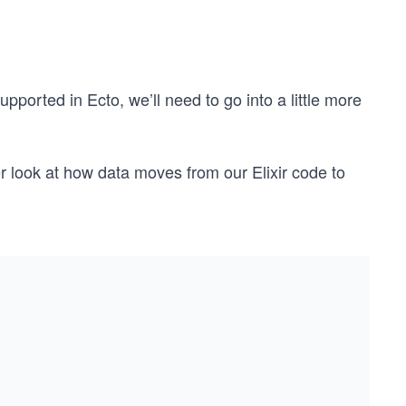
pported in Ecto, we’ll need to go into a little more
er look at how data moves from our Elixir code to