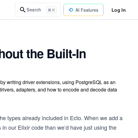
Log In
Search
AI Features
⌘ K
ut the Built-In
n by writing driver extensions, using PostgreSQL as an
 drivers, adapters, and how to encode and decode data
the types already included in Ecto. When we add a
s in our Elixir code than we’d have just using the