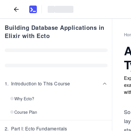
Building Database Applications in
Elixir with Ecto
Ho
A
T
Exp
1
.
Introduction to This Course
exa
wit
Why Ecto?
So
Course Plan
lay
2
.
Part I: Ecto Fundamentals
st