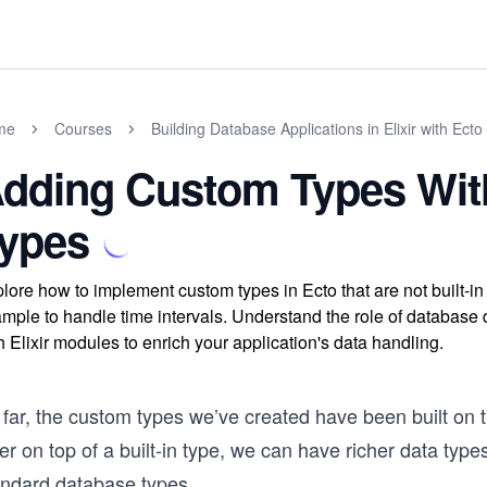
me
Courses
Building Database Applications in Elixir with Ecto
dding Custom Types Witho
ypes
lore how to implement custom types in Ecto that are not built-i
mple to handle time intervals. Understand the role of database
h Elixir modules to enrich your application's data handling.
 far, the custom types we’ve created have been built on 
er on top of a built-in type, we can have richer data type
andard database types.