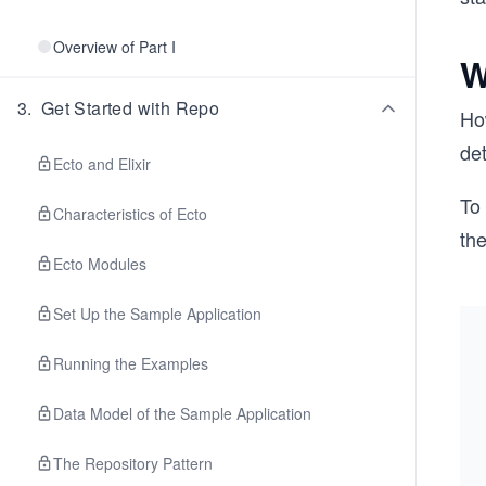
Overview of Part I
W
3
.
Get Started with Repo
How
det
Ecto and Elixir
To 
Characteristics of Ecto
the
Ecto Modules
Set Up the Sample Application
Running the Examples
Data Model of the Sample Application
The Repository Pattern