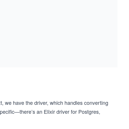
t, we have the driver, which handles converting
ecific—there’s an Elixir driver for Postgres,