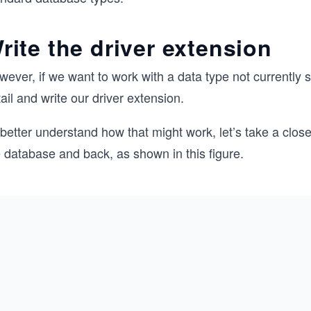
rite the driver extension
ever, if we want to work with a data type not currently su
ail and write our driver extension.
better understand how that might work, let’s take a clos
 database and back, as shown in this figure.