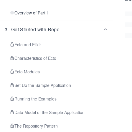
Overview of Part I
3
.
Get Started with Repo
Ecto and Elixir
Characteristics of Ecto
Ecto Modules
Set Up the Sample Application
Running the Examples
Data Model of the Sample Application
The Repository Pattern