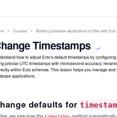
me
Courses
Building Database Applications in Elixir with Ecto
hange Timestamps
erstand how to adjust Ecto's default timestamps by configuring 
ng precise UTC timestamps with microsecond accuracy, renami
rectly within Ecto schemas. This lesson helps you manage and ta
abase applications.
hange defaults for
timesta
rlier, we saw how the
method automaticall
timestamps