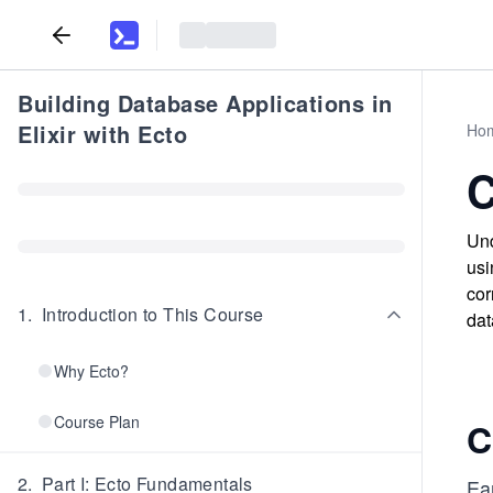
Building Database Applications in
Elixir with Ecto
Ho
C
Und
usi
cor
1
.
Introduction to This Course
dat
Why Ecto?
Course Plan
C
2
.
Part I: Ecto Fundamentals
Ea