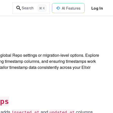
Log In
Search
AI Features
⌘ K
global Repo settings or migration-level options. Explore
ng timestamp columns, and ensuring timestamps work
ilor timestamp data consistently across your Elixir
mps
y adds
and
columns
...
inserted_at
updated_at