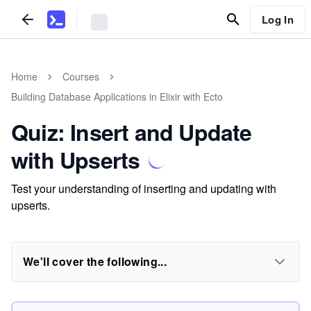
Log In
Home
Courses
Building Database Applications in Elixir with Ecto
Quiz: Insert and Update
with Upserts
Test your understanding of inserting and updating with
upserts.
We'll cover the following...