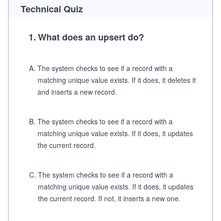
Technical Quiz
1
.
What does an upsert do?
A
.
The system checks to see if a record with a
matching unique value exists. If it does, it deletes it
and inserts a new record.
B
.
The system checks to see if a record with a
matching unique value exists. If it does, it updates
the current record.
C
.
The system checks to see if a record with a
matching unique value exists. If it does, it updates
the current record. If not, it inserts a new one.