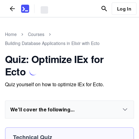
Log In
Home
Courses
Building Database Applications in Elixir with Ecto
Quiz: Optimize IEx for
Ecto
Quiz yourself on how to optimize IEx for Ecto.
We'll cover the following...
Technical Quiz