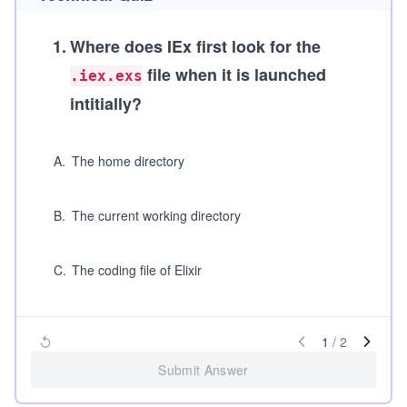
1
.
Where does IEx first look for the
file when it is launched
.iex.exs
intitially?
A
.
The home directory
B
.
The current working directory
C
.
The coding file of Elixir
1
/
2
Submit Answer