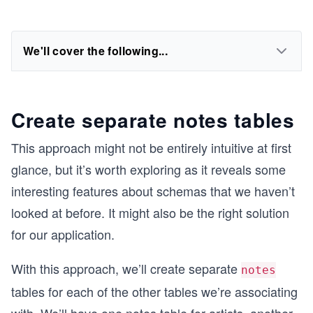
We'll cover the following...
Create separate notes tables
This approach might not be entirely intuitive at first
glance, but it’s worth exploring as it reveals some
interesting features about schemas that we haven’t
looked at before. It might also be the right solution
for our application.
With this approach, we’ll create separate
notes
tables for each of the other tables we’re associating