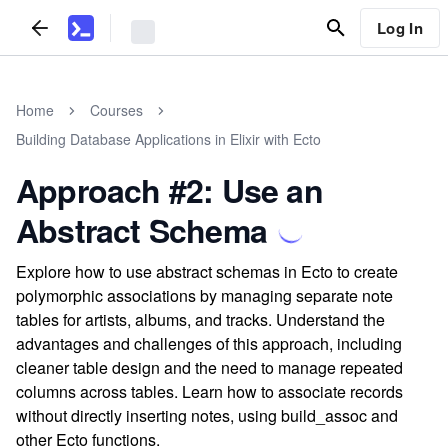
Log In
Home
Courses
Building Database Applications in Elixir with Ecto
Approach #2: Use an
Abstract Schema
Explore how to use abstract schemas in Ecto to create
polymorphic associations by managing separate note
tables for artists, albums, and tracks. Understand the
advantages and challenges of this approach, including
cleaner table design and the need to manage repeated
columns across tables. Learn how to associate records
without directly inserting notes, using build_assoc and
other Ecto functions.