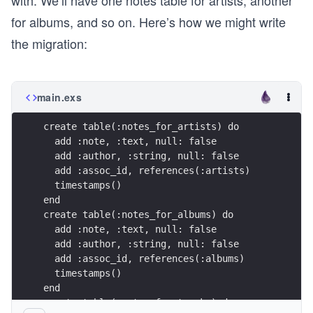
with. We’ll have one notes table for artists, another
for albums, and so on. Here’s how we might write
the migration:
main.exs
create table(:notes_for_artists) do 
  add :note, :text, null: false
  add :author, :string, null: false 
  add :assoc_id, references(:artists) 
  timestamps()
end
create table(:notes_for_albums) do 
  add :note, :text, null: false
  add :author, :string, null: false 
  add :assoc_id, references(:albums) 
  timestamps()
end
create table(:notes_for_tracks) do 