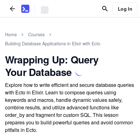
Log In
Home
Courses
Building Database Applications in Elixir with Ecto
Wrapping Up: Query
Your Database
Explore how to write efficient and secure database queries
with Ecto in Elixir. Learn to compose queries using
keywords and macros, handle dynamic values safely,
combine results, and utilize advanced functions like
order_by and fragment for custom SQL. This lesson
prepares you to build powerful queries and avoid common
pitfalls in Ecto.