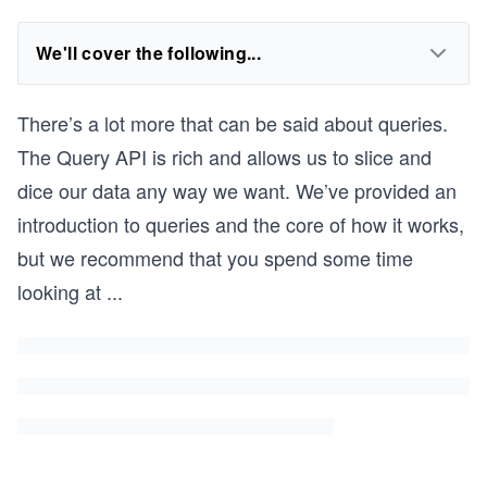
We'll cover the following...
There’s a lot more that can be said about queries.
The Query API is rich and allows us to slice and
dice our data any way we want. We’ve provided an
introduction to queries and the core of how it works,
but we recommend that you spend some time
looking at
...