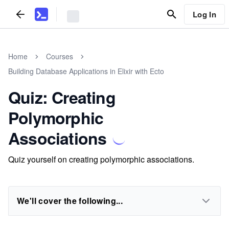
Log In
Home
Courses
Building Database Applications in Elixir with Ecto
Quiz: Creating
Polymorphic
Associations
Quiz yourself on creating polymorphic associations.
We'll cover the following...