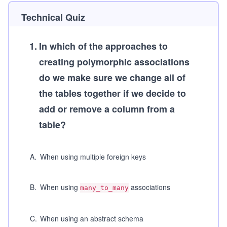
Technical Quiz
1
.
In which of the approaches to
creating polymorphic associations
do we make sure we change all of
the tables together if we decide to
add or remove a column from a
table?
A
.
When using multiple foreign keys
B
.
When using
associations
many_to_many
C
.
When using an abstract schema