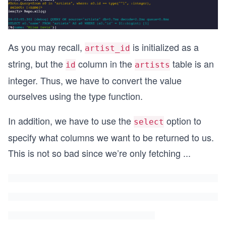
As you may recall,
is initialized as a
artist_id
string, but the
column in the
table is an
id
artists
integer. Thus, we have to convert the value
ourselves using the type function.
In addition, we have to use the
option to
select
specify what columns we want to be returned to us.
This is not so bad since we’re only fetching
...