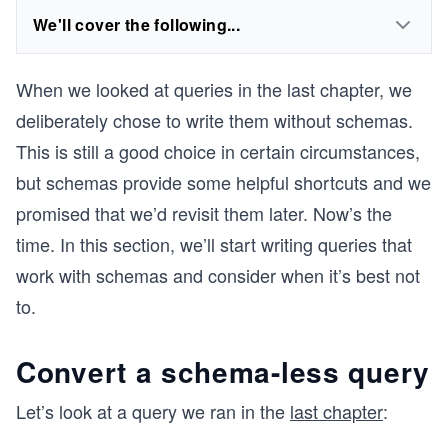
We'll cover the following...
When we looked at queries in the last chapter, we
deliberately chose to write them without schemas.
This is still a good choice in certain circumstances,
but schemas provide some helpful shortcuts and we
promised that we’d revisit them later. Now’s the
time. In this section, we’ll start writing queries that
work with schemas and consider when it’s best not
to.
Convert a schema-less query
Let’s look at a query we ran in the
last chapter
: