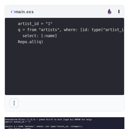
main.exs
artist_id = "1"
q = from "artists", where: [id: type(^artist_id,
  select: [:name] 
Repo.all(q)