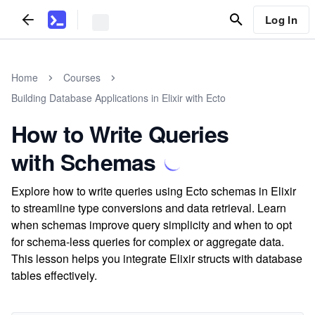
Log In
Home
Courses
Building Database Applications in Elixir with Ecto
How to Write Queries
with Schemas
Explore how to write queries using Ecto schemas in Elixir
to streamline type conversions and data retrieval. Learn
when schemas improve query simplicity and when to opt
for schema-less queries for complex or aggregate data.
This lesson helps you integrate Elixir structs with database
tables effectively.