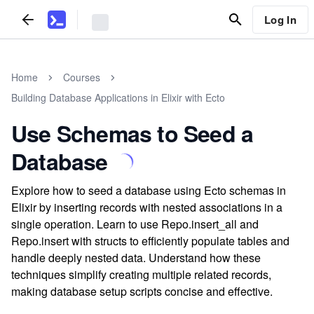
Log In
Home
Courses
Building Database Applications in Elixir with Ecto
Use Schemas to Seed a
Database
Explore how to seed a database using Ecto schemas in
Elixir by inserting records with nested associations in a
single operation. Learn to use Repo.insert_all and
Repo.insert with structs to efficiently populate tables and
handle deeply nested data. Understand how these
techniques simplify creating multiple related records,
making database setup scripts concise and effective.