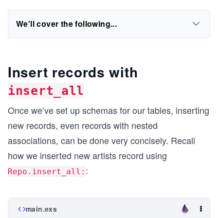
We'll cover the following...
Insert records with
insert_all
Once we’ve set up schemas for our tables, inserting
new records, even records with nested
associations, can be done very concisely. Recall
how we inserted new artists record using
:
Repo.insert_all:
main.exs