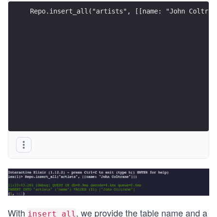
Repo.insert_all("artists", [[name: "John Coltran
With
, we provide the table name and a
insert_all