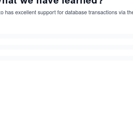
to has excellent support for database transactions via t