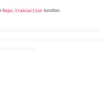
he
function.
Repo.transaction