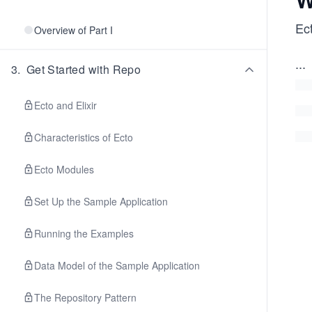
Ec
Overview of Part I
...
3
.
Get Started with Repo
Ecto and Elixir
Characteristics of Ecto
Ecto Modules
Set Up the Sample Application
Running the Examples
Data Model of the Sample Application
The Repository Pattern