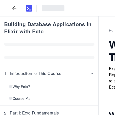
Building Database Applications in
Elixir with Ecto
Ho
W
T
Exp
1
.
Introduction to This Course
Rep
rel
Why Ecto?
Ect
Course Plan
W
2
.
Part I: Ecto Fundamentals