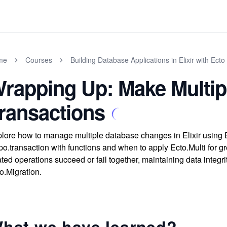
me
Courses
Building Database Applications in Elixir with Ecto
rapping Up: Make Multip
ransactions
lore how to manage multiple database changes in Elixir using 
o.transaction with functions and when to apply Ecto.Multi for gre
ated operations succeed or fail together, maintaining data integ
o.Migration.
hat we have learned?