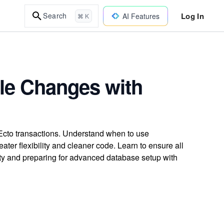
Log In
Search
AI Features
⌘ K
le Changes with
Ecto transactions. Understand when to use
ater flexibility and cleaner code. Learn to ensure all
rity and preparing for advanced database setup with