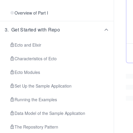
Overview of Part I
3
.
Get Started with Repo
Ecto and Elixir
Characteristics of Ecto
Ecto Modules
Set Up the Sample Application
Running the Examples
Data Model of the Sample Application
The Repository Pattern