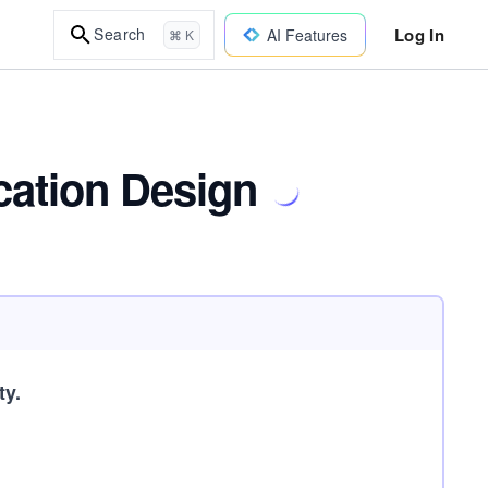
Log In
Search
AI Features
⌘ K
cation Design
ty.