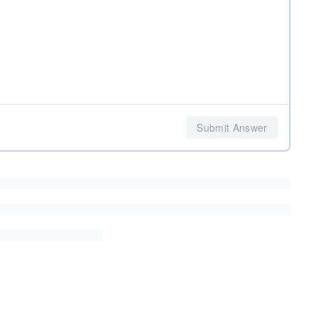
Submit Answer