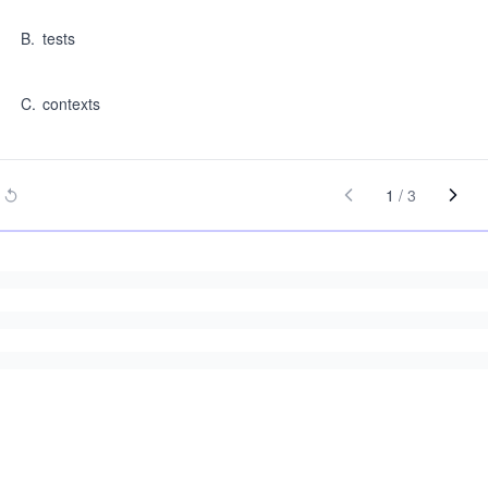
B
.
tests
C
.
contexts
1
/
3