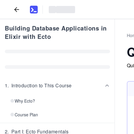
Building Database Applications in
Elixir with Ecto
Ho
Q
Qui
1
.
Introduction to This Course
Why Ecto?
Course Plan
2
.
Part I: Ecto Fundamentals