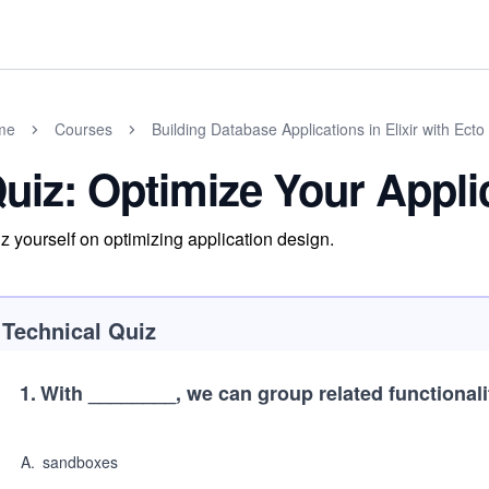
me
Courses
Building Database Applications in Elixir with Ecto
uiz: Optimize Your Appli
z yourself on optimizing application design.
Technical Quiz
1
.
With ________, we can group related functionali
A
.
sandboxes