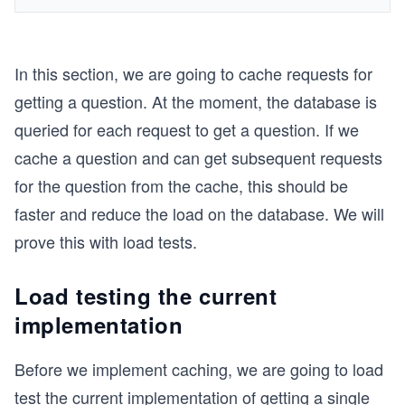
In this section, we are going to cache requests for
getting a question. At the moment, the database is
queried for each request to get a question. If we
cache a question and can get subsequent requests
for the question from the cache, this should be
faster and reduce the load on the database. We will
prove this with load tests.
Load testing the current
implementation
Before we implement caching, we are going to load
test the current implementation of getting a single