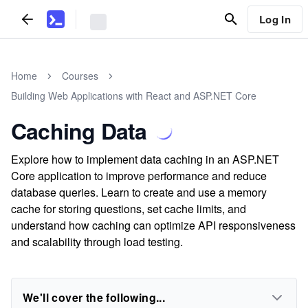
Log In
Home
Courses
Building Web Applications with React and ASP.NET Core
Caching Data
Explore how to implement data caching in an ASP.NET
Core application to improve performance and reduce
database queries. Learn to create and use a memory
cache for storing questions, set cache limits, and
understand how caching can optimize API responsiveness
and scalability through load testing.
We'll cover the following...