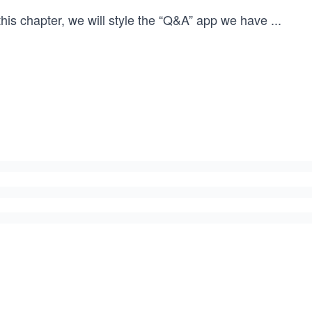
this chapter, we will style the “Q&A” app we have
...