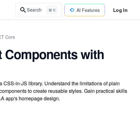
Log In
Search
AI Features
⌘ K
NET Core
ct Components with
 CSS-in-JS library. Understand the limitations of plain
mponents to create reusable styles. Gain practical skills
Q&A app's homepage design.