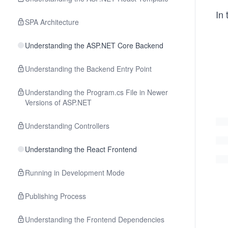
In 
SPA Architecture
Understanding the ASP.NET Core Backend
Understanding the Backend Entry Point
Understanding the Program.cs File in Newer
Versions of ASP.NET
Understanding Controllers
Understanding the React Frontend
Running in Development Mode
Publishing Process
Understanding the Frontend Dependencies