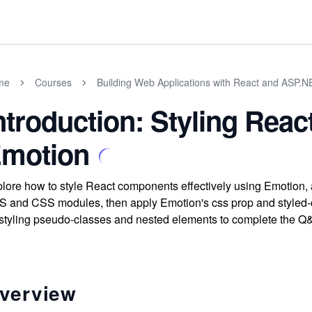
me
Courses
Building Web Applications with React and ASP.
ntroduction: Styling Rea
motion
lore how to style React components effectively using Emotion, a
 and CSS modules, then apply Emotion's css prop and styled-co
 styling pseudo-classes and nested elements to complete the 
verview