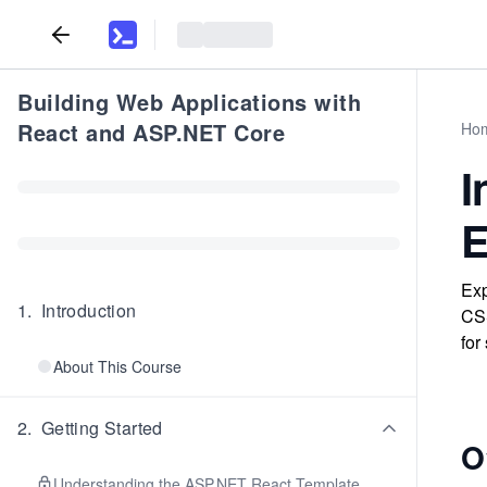
Building Web Applications with
React and ASP.NET Core
Ho
I
E
Exp
1
.
Introduction
CSS
for
About This Course
2
.
Getting Started
O
Understanding the ASP.NET React Template