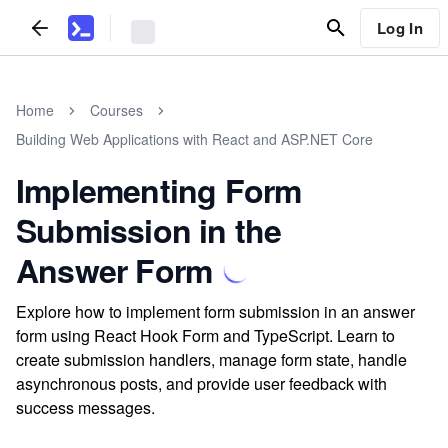
Log In
Home
Courses
Building Web Applications with React and ASP.NET Core
Implementing Form
Submission in the
Answer Form
Explore how to implement form submission in an answer
form using React Hook Form and TypeScript. Learn to
create submission handlers, manage form state, handle
asynchronous posts, and provide user feedback with
success messages.