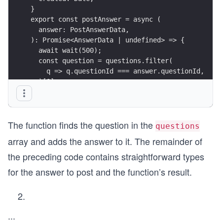
}
export const postAnswer = async (
  answer: PostAnswerData,
): Promise<AnswerData | undefined> => {
  await wait(500);
  const question = questions.filter(
    q => q.questionId === answer.questionId,
  )[0];
  const answerInQuestion: AnswerData = {
    answerId: 99,
    ...answer,
The function finds the question in the
  };
questions
  question.answers.push(answerInQuestion);
array and adds the answer to it. The remainder of
  return answerInQuestion;
};
the preceding code contains straightforward types
for the answer to post and the function’s result.
...