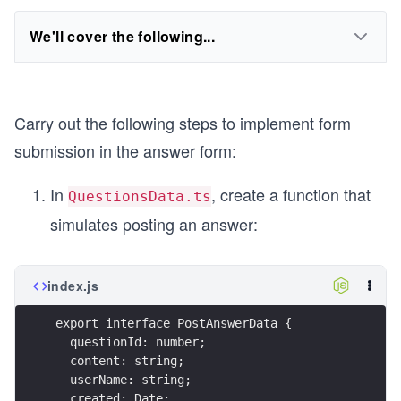
We'll cover the following...
Carry out the following steps to implement form
submission in the answer form:
In
, create a function that
QuestionsData.ts
simulates posting an answer:
index.js
export interface PostAnswerData {
  questionId: number;
  content: string;
  userName: string;
  created: Date;