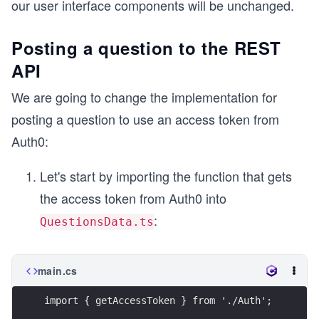
our user interface components will be unchanged.
Posting a question to the REST
API
We are going to change the implementation for
posting a question to use an access token from
Auth0:
Let's start by importing the function that gets
the access token from Auth0 into
:
QuestionsData.ts
main.cs
import { getAccessToken } from './Auth';