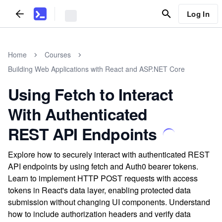
Log In
Home
Courses
Building Web Applications with React and ASP.NET Core
Using Fetch to Interact
With Authenticated
REST API Endpoints
Explore how to securely interact with authenticated REST
API endpoints by using fetch and Auth0 bearer tokens.
Learn to implement HTTP POST requests with access
tokens in React's data layer, enabling protected data
submission without changing UI components. Understand
how to include authorization headers and verify data