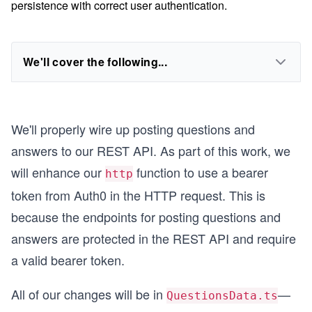
persistence with correct user authentication.
We'll cover the following...
We'll properly wire up posting questions and
answers to our REST API. As part of this work, we
will enhance our
function to use a bearer
http
token from Auth0 in the HTTP request. This is
because the endpoints for posting questions and
answers are protected in the REST API and require
a valid bearer token.
All of our changes will be in
—
QuestionsData.ts