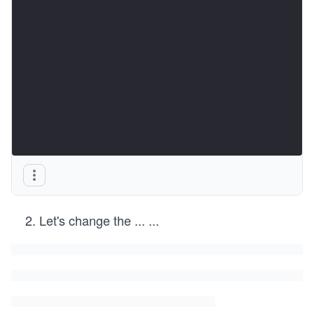
Let's change the
...
...