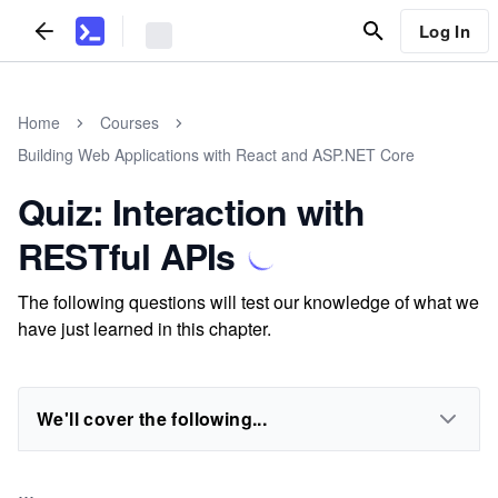
Log In
Home
Courses
Building Web Applications with React and ASP.NET Core
Quiz: Interaction with
RESTful APIs
The following questions will test our knowledge of what we
have just learned in this chapter.
We'll cover the following...
...