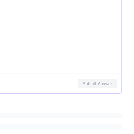
Submit Answer