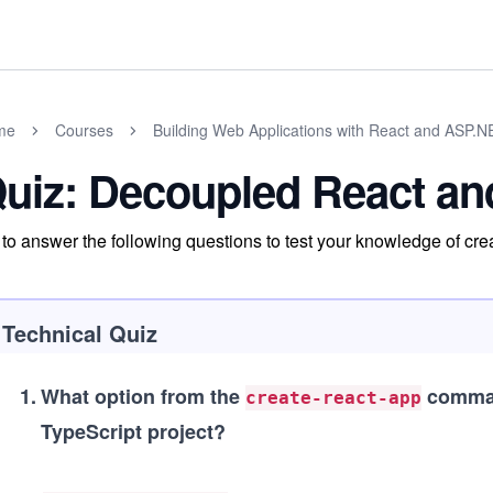
me
Courses
Building Web Applications with React and ASP.
uiz: Decoupled React a
 to answer the following questions to test your knowledge of 
Technical Quiz
1
.
What option from the
command
create-react-app
TypeScript project?