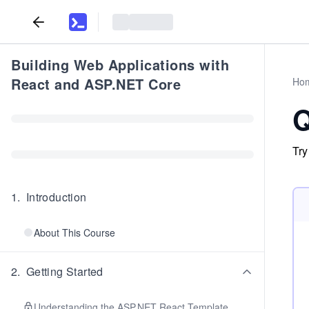
Building Web Applications with
React and ASP.NET Core
Ho
Q
Try
1
.
Introduction
About This Course
2
.
Getting Started
Understanding the ASP.NET React Template