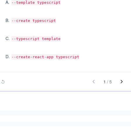
A
.
--template typescript
B
.
--create typescript
C
.
--typescript template
D
.
--create-react-app typescript
1
/
5