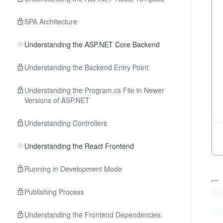
SPA Architecture
Understanding the ASP.NET Core Backend
Understanding the Backend Entry Point
Understanding the Program.cs File in Newer
Versions of ASP.NET
Understanding Controllers
Understanding the React Frontend
Running in Development Mode
...
Publishing Process
Understanding the Frontend Dependencies