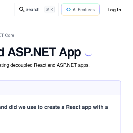
Log In
Search
AI Features
⌘ K
NET Core
nd ASP.NET App
creating decoupled React and ASP.NET apps.
 did we use to create a React app with a