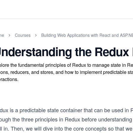
me
Courses
Building Web Applications with React and ASP.
nderstanding the Redux 
lore the fundamental principles of Redux to manage state in Rea
ions, reducers, and stores, and how to implement predictable s
eractions.
ux is a predictable state container that can be used in Re
ough the three principles in Redux before understanding 
l in. Then, we will dive into the core concepts so that w