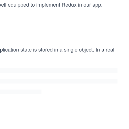
 well equipped to implement Redux in our app.
cation state is stored in a single object. In a real