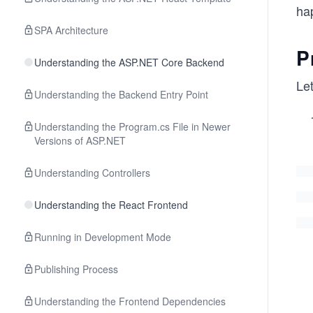
ha
SPA Architecture
P
Understanding the ASP.NET Core Backend
Let
Understanding the Backend Entry Point
Understanding the Program.cs File in Newer
Versions of ASP.NET
Understanding Controllers
Understanding the React Frontend
Running in Development Mode
Publishing Process
Understanding the Frontend Dependencies