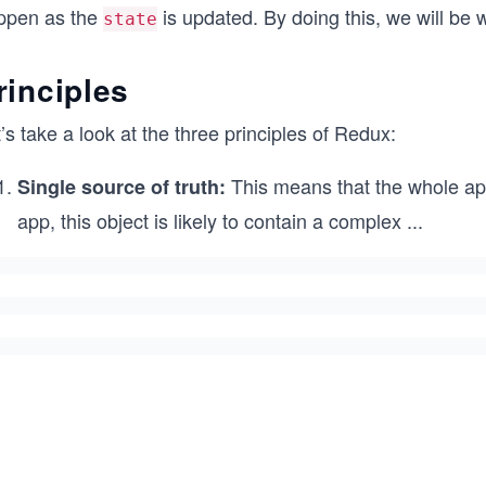
ppen as the
is updated. By doing this, we will be
state
rinciples
’s take a look at the three principles of Redux:
This means that the whole appli
Single source of truth:
app, this object is likely to contain a complex
...