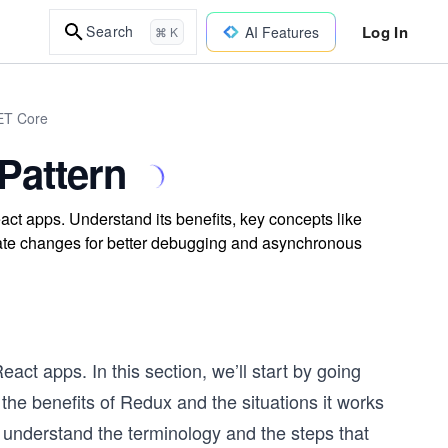
Log In
Search
AI Features
⌘ K
NET Core
Pattern
ct apps. Understand its benefits, key concepts like
tate changes for better debugging and asynchronous
act apps. In this section, we’ll start by going
the benefits of Redux and the situations it works
e understand the terminology and the steps that