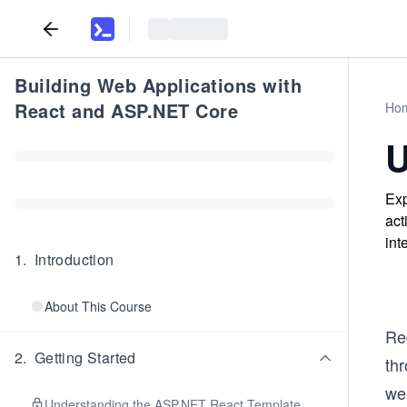
Building Web Applications with
React and ASP.NET Core
Ho
U
Exp
act
int
1
.
Introduction
About This Course
Red
2
.
Getting Started
thr
wel
Understanding the ASP.NET React Template