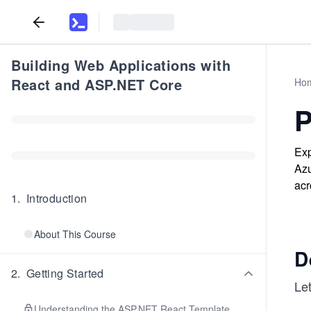
Building Web Applications with
React and ASP.NET Core
Ho
P
Exp
Azu
acr
1
.
Introduction
About This Course
D
2
.
Getting Started
Let
Understanding the ASP.NET React Template