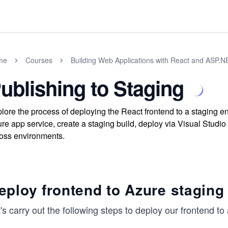
me
Courses
Building Web Applications with React and ASP.
ublishing to Staging
lore the process of deploying the React frontend to a staging 
re app service, create a staging build, deploy via Visual Studio
oss environments.
eploy frontend to Azure staging
's carry out the following steps to deploy our frontend t