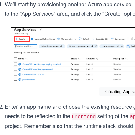
We’ll start by provisioning another Azure app service. 
to the “App Services”
area, and click the “Create”
opti
Creating App s
Enter an app name and choose the existing resourc
needs to be reflected in the
setting of the
Frontend
a
project. Remember also that the runtime stack should