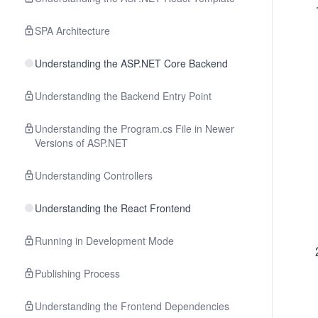
SPA Architecture
Understanding the ASP.NET Core Backend
Understanding the Backend Entry Point
Understanding the Program.cs File in Newer
Versions of ASP.NET
Understanding Controllers
Understanding the React Frontend
Running in Development Mode
Publishing Process
Understanding the Frontend Dependencies