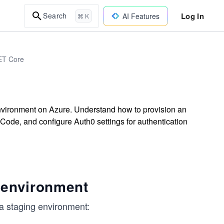
Log In
Search
AI Features
⌘ K
NET Core
environment on Azure. Understand how to provision an
 Code, and configure Auth0 settings for authentication
 environment
o a staging environment: