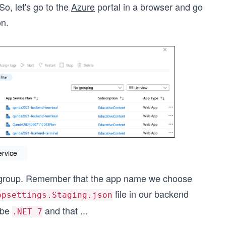
So, let's go to the
Azure
portal in a browser and go
on.
ervice
e group. Remember that the app name we choose
file in our backend
ppsettings.Staging.json
 be
and that
...
.NET 7